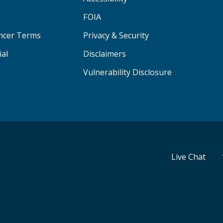
FOIA
ancer Terms
Privacy & Security
ial
Disclaimers
Vulnerability Disclosure
Live Chat