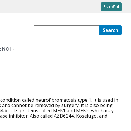
Español
Search
 NCI
condition called neurofibromatosis type 1. It is used in
and cannot be removed by surgery. It is also being
244 blocks proteins called MEK1 and MEK2, which may
nase inhibitor. Also called AZD6244, Koselugo, and