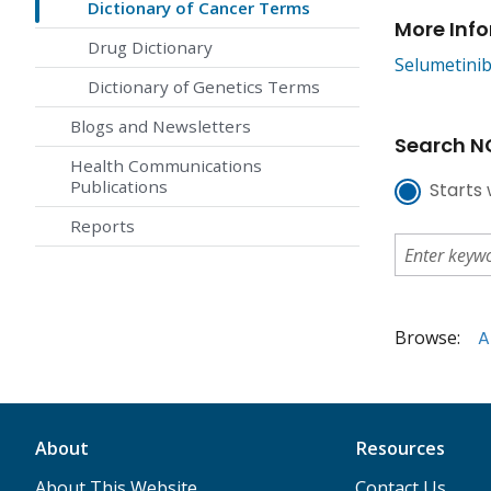
Dictionary of Cancer Terms
More Inf
Drug Dictionary
Selumetinib
Dictionary of Genetics Terms
Blogs and Newsletters
Search NC
Health Communications
Publications
Starts 
Reports
Browse:
A
About
Resources
About This Website
Contact Us