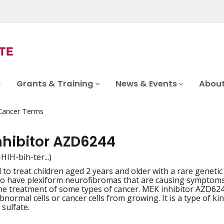
Grants & Training
News & Events
About
 Cancer Terms
nhibitor AZD6244
in-HIH-bih-ter...)
to treat children aged 2 years and older with a rare genetic 
iation
o have plexiform neurofibromas that are causing symptoms 
the treatment of some types of cancer. MEK inhibitor AZD6
bnormal cells or cancer cells from growing. It is a type of ki
 sulfate.