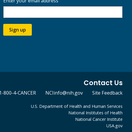
Enter your email address
Sign up
Contact Us
1-800-4-CANCER
NCIinfo@nih.gov
Site Feedback
U.S. Department of Health and Human Services
National Institutes of Health
National Cancer Institute
USA.gov