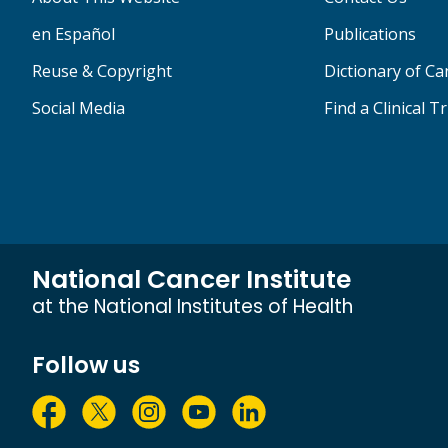
en Español
Publications
Reuse & Copyright
Dictionary of C
Social Media
Find a Clinical Tr
National Cancer Institute
at the National Institutes of Health
Follow us