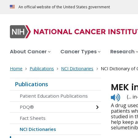
An official website of the United States government
About Cancer
Cancer Types
Research
Home
Publications
NCI Dictionaries
NCI Dictionary of
Publications
MEK i
Listen
Patient Education Publications
(... 
to
A drug used 
pronunc
PDQ®
patients wh
studied in 
Fact Sheets
help keep a
selumetinib
NCI Dictionaries