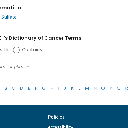
ormation
 Sulfate
I's Dictionary of Cancer Terms
with
Contains
B
C
D
E
F
G
H
I
J
K
L
M
N
O
P
Q
R
Policies
Accessibility