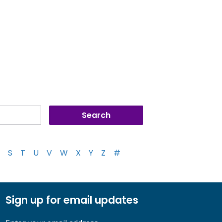
S
T
U
V
W
X
Y
Z
#
Sign up for email updates