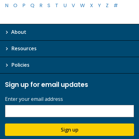
N
O
P
Q
R
S
T
U
V
W
X
Y
Z
#
About
Resources
Policies
Sign up for email updates
Enter your email address
Sign up