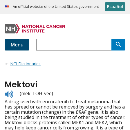
Español
An official website of the United States government
Menu
NCI Dictionaries
Mektovi
Listen
(mek-TOH-vee)
to
A drug used with encorafenib to treat melanoma that
pronunciation
has spread or cannot be removed by surgery and has a
certain mutation (change) in the
BRAF
gene. It is also
being studied in the treatment of other types of cancer.
Mektovi blocks proteins called MEK1 and MEK2, which
may help keep cancer cells from growing. It is a type of