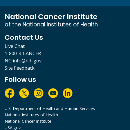
National Cancer Institute
at the National Institutes of Health
Contact Us
Live Chat
1-800-4-CANCER
NCIinfo@nih.gov
Site Feedback
Follow us
U.S. Department of Health and Human Services
National Institutes of Health
National Cancer Institute
USA.gov