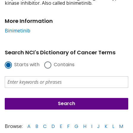
kinase inhibitor. Also called binimetinib.
More Information
Binimetinib
Search NCI's Dictionary of Cancer Terms
Starts with
Contains
Browse:
A
B
C
D
E
F
G
H
I
J
K
L
M