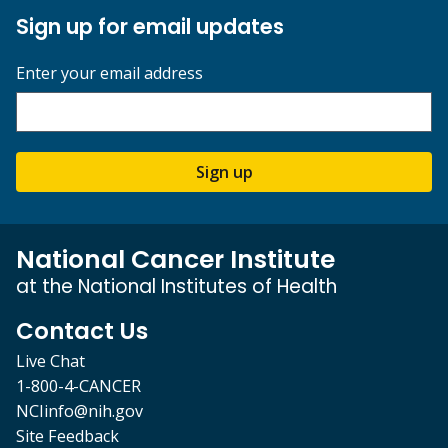
Sign up for email updates
Enter your email address
Sign up
National Cancer Institute
at the National Institutes of Health
Contact Us
Live Chat
1-800-4-CANCER
NCIinfo@nih.gov
Site Feedback