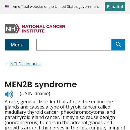
Español
An official website of the United States government
Menu
NCI Dictionaries
MEN2B syndrome
Listen
(... SIN-drome)
to
A rare, genetic disorder that affects the endocrine
pronunciation
glands and causes a type of thyroid cancer called
medullary thyroid cancer, pheochromocytoma, and
parathyroid gland cancer. It may also cause benign
(noncancerous) tumors in the adrenal glands and
growths around the nerves in the lips, tongue, lining of