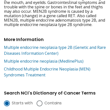
the mouth, and eyelids. Gastrointestinal symptoms and
trouble with the spine or bones in the feet and thighs
may also occur. MEN2B syndrome is caused by a
mutation (change) in a gene called RET. Also called
MEN2B, multiple endocrine adenomatosis type 2B, and
multiple endocrine neoplasia type 2B syndrome.
More Information
Multiple endocrine neoplasia type 2B (Genetic and Rare
Diseases Information Center)
Multiple endocrine neoplasia (MedlinePlus)
Childhood Multiple Endocrine Neoplasia (MEN)
Syndromes Treatment
Search NCI's Dictionary of Cancer Terms
Starts with
Contains