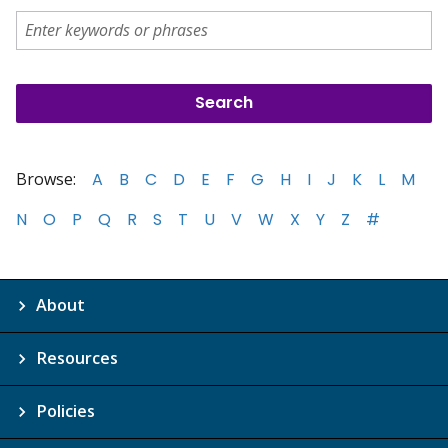
Browse:
A
B
C
D
E
F
G
H
I
J
K
L
M
N
O
P
Q
R
S
T
U
V
W
X
Y
Z
#
About
Resources
Policies