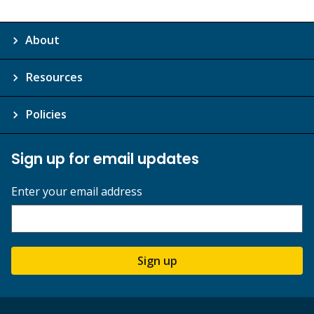
About
Resources
Policies
Sign up for email updates
Enter your email address
Sign up