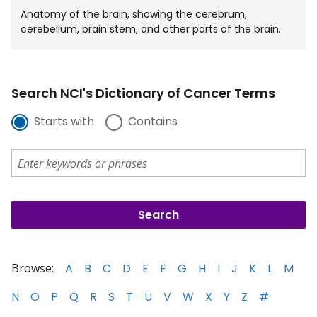
Anatomy of the brain, showing the cerebrum,
cerebellum, brain stem, and other parts of the brain.
Search NCI's Dictionary of Cancer Terms
Starts with
Contains
Browse:
A
B
C
D
E
F
G
H
I
J
K
L
M
N
O
P
Q
R
S
T
U
V
W
X
Y
Z
#