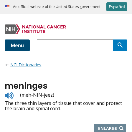
Español
An official website of the United States government
Menu
NCI Dictionaries
meninges
Listen
(meh-NIN-jeez)
to
The three thin layers of tissue that cover and protect
pronunciation
the brain and spinal cord.
THIS
ENLARGE