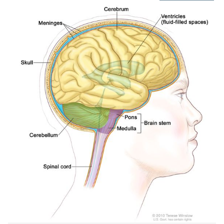
IMAGE
IN
NEW
WIND