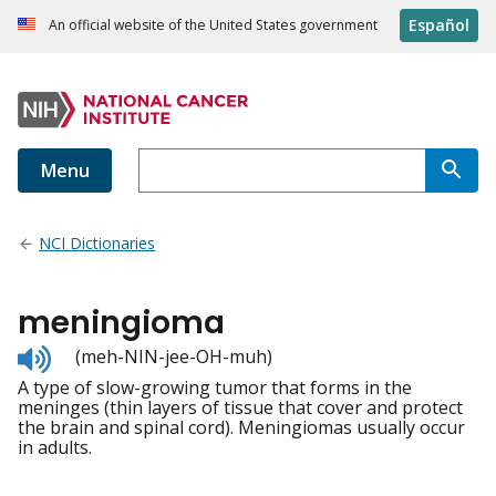
Español
An official website of the United States government
Menu
NCI Dictionaries
meningioma
Listen
(meh-NIN-jee-OH-muh)
to
A type of slow-growing tumor that forms in the
pronunciation
meninges (thin layers of tissue that cover and protect
the brain and spinal cord). Meningiomas usually occur
in adults.