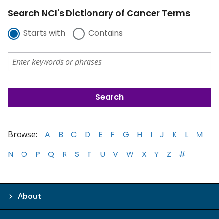
Search NCI's Dictionary of Cancer Terms
Starts with
Contains
Browse:
A
B
C
D
E
F
G
H
I
J
K
L
M
N
O
P
Q
R
S
T
U
V
W
X
Y
Z
#
About