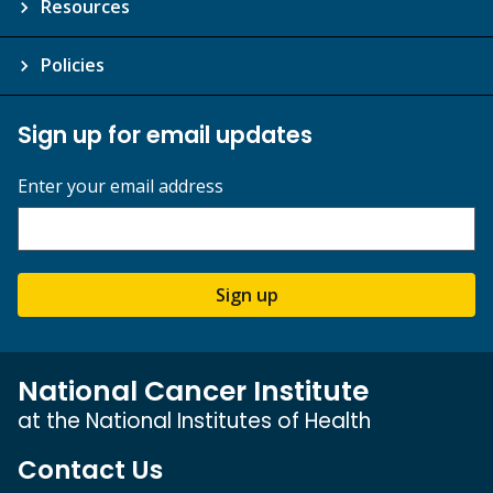
Resources
Policies
Sign up for email updates
Enter your email address
Sign up
National Cancer Institute
at the National Institutes of Health
Contact Us