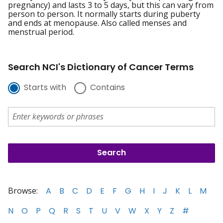
pregnancy) and lasts 3 to 5 days, but this can vary from
person to person. It normally starts during puberty
and ends at menopause. Also called menses and
menstrual period.
Search NCI's Dictionary of Cancer Terms
Starts with
Contains
Browse:
A
B
C
D
E
F
G
H
I
J
K
L
M
N
O
P
Q
R
S
T
U
V
W
X
Y
Z
#