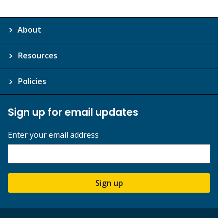
About
Resources
Policies
Sign up for email updates
Enter your email address
Sign up