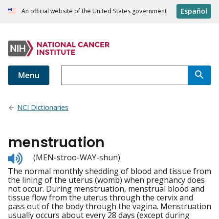
Español
An official website of the United States government
Menu
NCI Dictionaries
menstruation
Listen
(MEN-stroo-WAY-shun)
to
The normal monthly shedding of blood and tissue from
pronunciation
the lining of the uterus (womb) when pregnancy does
not occur. During menstruation, menstrual blood and
tissue flow from the uterus through the cervix and
pass out of the body through the vagina. Menstruation
usually occurs about every 28 days (except during