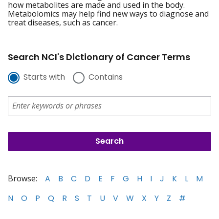
how metabolites are made and used in the body.
Metabolomics may help find new ways to diagnose and
treat diseases, such as cancer.
Search NCI's Dictionary of Cancer Terms
Starts with
Contains
Browse:
A
B
C
D
E
F
G
H
I
J
K
L
M
N
O
P
Q
R
S
T
U
V
W
X
Y
Z
#