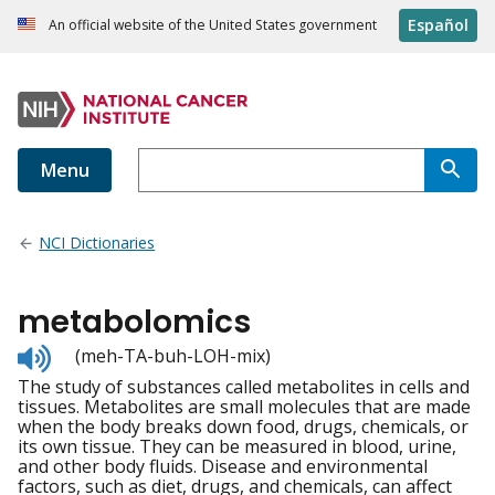
Español
An official website of the United States government
Menu
NCI Dictionaries
metabolomics
Listen
(meh-TA-buh-LOH-mix)
to
The study of substances called metabolites in cells and
pronunciation
tissues. Metabolites are small molecules that are made
when the body breaks down food, drugs, chemicals, or
its own tissue. They can be measured in blood, urine,
and other body fluids. Disease and environmental
factors, such as diet, drugs, and chemicals, can affect