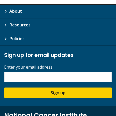
About
Resources
Policies
Sign up for email updates
Enter your email address
Sign up
National Cancer Institute