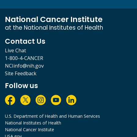
National Cancer Institute
at the National Institutes of Health
Contact Us
Live Chat
1-800-4-CANCER
NCIinfo@nih.gov
Site Feedback
Follow us
U.S. Department of Health and Human Services
National Institutes of Health
National Cancer Institute
USA.gov