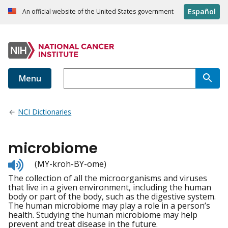
Español
An official website of the United States government
Menu
NCI Dictionaries
microbiome
Listen
(MY-kroh-BY-ome)
to
The collection of all the microorganisms and viruses
pronunciation
that live in a given environment, including the human
body or part of the body, such as the digestive system.
The human microbiome may play a role in a person’s
health. Studying the human microbiome may help
prevent and treat disease in the future.