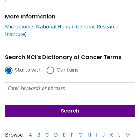
More Information
Microbiome (National Human Genome Research
Institute)
Search NCI's Dictionary of Cancer Terms
Starts with
Contains
Browse:
A
B
C
D
E
F
G
H
I
J
K
L
M