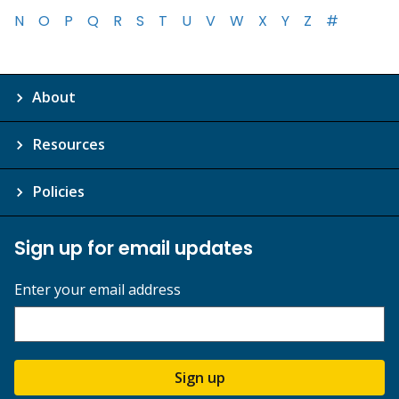
N
O
P
Q
R
S
T
U
V
W
X
Y
Z
#
About
Resources
Policies
Sign up for email updates
Enter your email address
Sign up