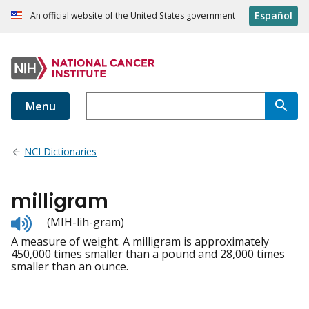
Español
An official website of the United States government
Menu
NCI Dictionaries
milligram
Listen
(MIH-lih-gram)
to
A measure of weight. A milligram is approximately
pronunciation
450,000 times smaller than a pound and 28,000 times
smaller than an ounce.