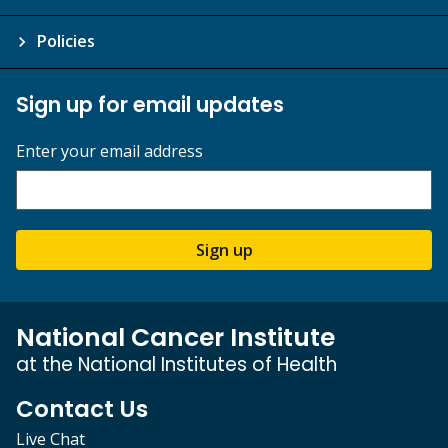
Policies
Sign up for email updates
Enter your email address
Sign up
National Cancer Institute
at the National Institutes of Health
Contact Us
Live Chat