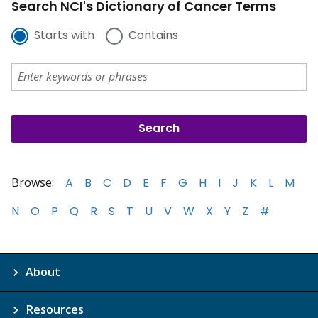
Search NCI's Dictionary of Cancer Terms
Starts with
Contains
Browse:
A
B
C
D
E
F
G
H
I
J
K
L
M
N
O
P
Q
R
S
T
U
V
W
X
Y
Z
#
About
Resources