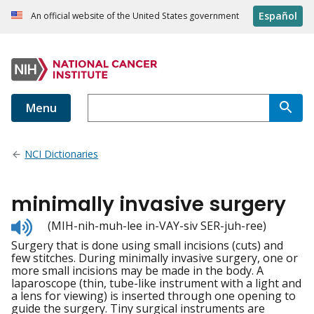
Español
An official website of the United States government
Menu
NCI Dictionaries
minimally invasive surgery
Listen
(MIH-nih-muh-lee in-VAY-siv SER-juh-ree)
to
Surgery that is done using small incisions (cuts) and
pronunciation
few stitches. During minimally invasive surgery, one or
more small incisions may be made in the body. A
laparoscope (thin, tube-like instrument with a light and
a lens for viewing) is inserted through one opening to
guide the surgery. Tiny surgical instruments are