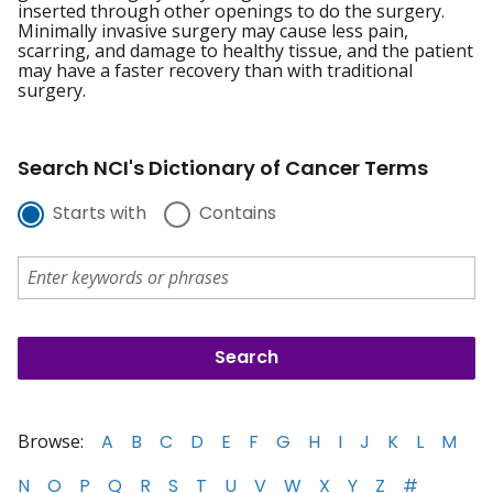
inserted through other openings to do the surgery.
Minimally invasive surgery may cause less pain,
scarring, and damage to healthy tissue, and the patient
may have a faster recovery than with traditional
surgery.
Search NCI's Dictionary of Cancer Terms
Starts with
Contains
Browse:
A
B
C
D
E
F
G
H
I
J
K
L
M
N
O
P
Q
R
S
T
U
V
W
X
Y
Z
#