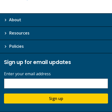
About
Resources
Policies
Sign up for email updates
Enter your email address
Sign up