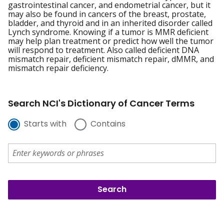
gastrointestinal cancer, and endometrial cancer, but it
may also be found in cancers of the breast, prostate,
bladder, and thyroid and in an inherited disorder called
Lynch syndrome. Knowing if a tumor is MMR deficient
may help plan treatment or predict how well the tumor
will respond to treatment. Also called deficient DNA
mismatch repair, deficient mismatch repair, dMMR, and
mismatch repair deficiency.
Search NCI's Dictionary of Cancer Terms
Starts with
Contains