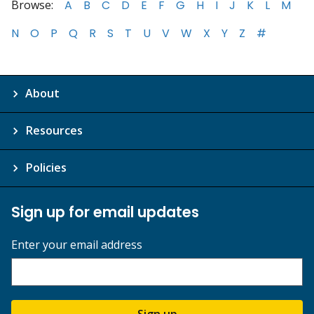
Browse:
A
B
C
D
E
F
G
H
I
J
K
L
M
N
O
P
Q
R
S
T
U
V
W
X
Y
Z
#
About
Resources
Policies
Sign up for email updates
Enter your email address
Sign up