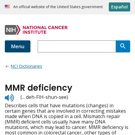
Español
An official website of the United States government
Menu
NCI Dictionaries
MMR deficiency
Listen
(... deh-FIH-shun-see)
to
Describes cells that have mutations (changes) in
pronunciation
certain genes that are involved in correcting mistakes
made when DNA is copied in a cell. Mismatch repair
(MMR) deficient cells usually have many DNA
mutations, which may lead to cancer. MMR deficiency is
most common in colorectal cancer, other types of