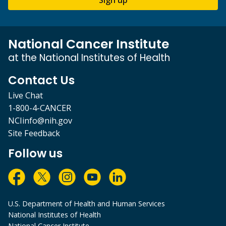
National Cancer Institute
at the National Institutes of Health
Contact Us
Live Chat
1-800-4-CANCER
NCIinfo@nih.gov
Site Feedback
Follow us
U.S. Department of Health and Human Services
National Institutes of Health
National Cancer Institute