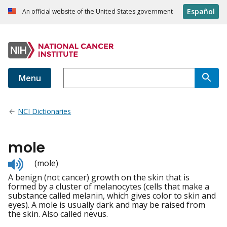
Español
An official website of the United States government
Menu
NCI Dictionaries
mole
Listen
(mole)
to
A benign (not cancer) growth on the skin that is
pronunciation
formed by a cluster of melanocytes (cells that make a
substance called melanin, which gives color to skin and
eyes). A mole is usually dark and may be raised from
the skin. Also called nevus.