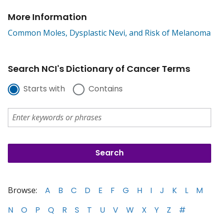
More Information
Common Moles, Dysplastic Nevi, and Risk of Melanoma
Search NCI's Dictionary of Cancer Terms
Starts with
Contains
Browse:
A
B
C
D
E
F
G
H
I
J
K
L
M
N
O
P
Q
R
S
T
U
V
W
X
Y
Z
#