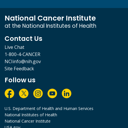
National Cancer Institute
at the National Institutes of Health
Contact Us
Live Chat
1-800-4-CANCER
NCIinfo@nih.gov
Site Feedback
Follow us
U.S. Department of Health and Human Services
National Institutes of Health
National Cancer Institute
USA.gov