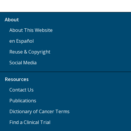
About
About This Website
en Español
Reuse & Copyright
Social Media
Resources
Contact Us
Publications
Dictionary of Cancer Terms
Find a Clinical Trial