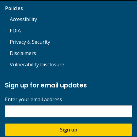
Policies
Accessibility
FOIA
Privacy & Security
Disclaimers
Vulnerability Disclosure
Sign up for email updates
Enter your email address
Sign up