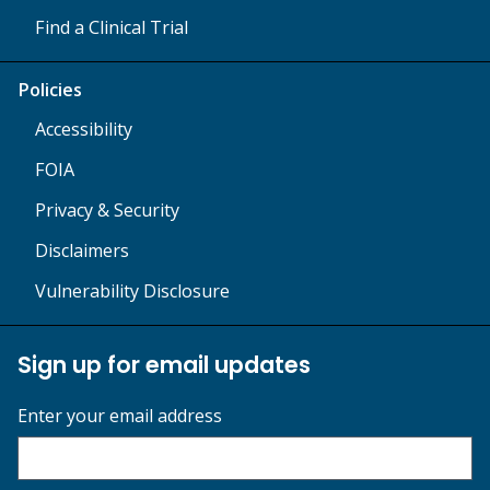
Find a Clinical Trial
Policies
Accessibility
FOIA
Privacy & Security
Disclaimers
Vulnerability Disclosure
Sign up for email updates
Enter your email address