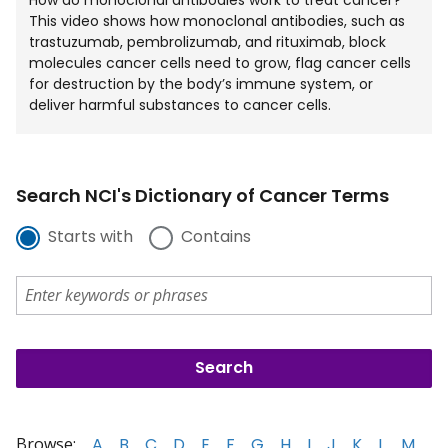
How do monoclonal antibodies work to treat cancer?
This video shows how monoclonal antibodies, such as
trastuzumab, pembrolizumab, and rituximab, block
molecules cancer cells need to grow, flag cancer cells
for destruction by the body’s immune system, or
deliver harmful substances to cancer cells.
Search NCI's Dictionary of Cancer Terms
Starts with
Contains
Browse:
A
B
C
D
E
F
G
H
I
J
K
L
M