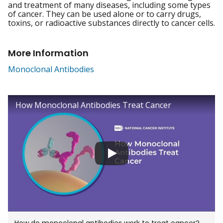
and treatment of many diseases, including some types
of cancer. They can be used alone or to carry drugs,
toxins, or radioactive substances directly to cancer cells.
More Information
Monoclonal Antibodies
click to view video titled
How Monoclonal Antibodies Treat Cancer