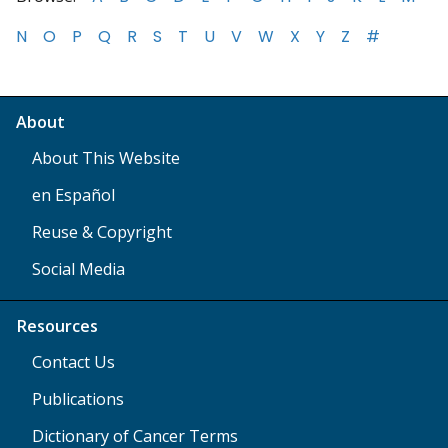
N
O
P
Q
R
S
T
U
V
W
X
Y
Z
#
About
About This Website
en Español
Reuse & Copyright
Social Media
Resources
Contact Us
Publications
Dictionary of Cancer Terms