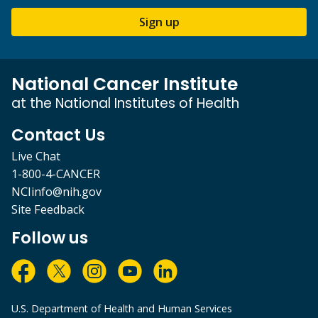
Sign up
National Cancer Institute
at the National Institutes of Health
Contact Us
Live Chat
1-800-4-CANCER
NCIinfo@nih.gov
Site Feedback
Follow us
U.S. Department of Health and Human Services