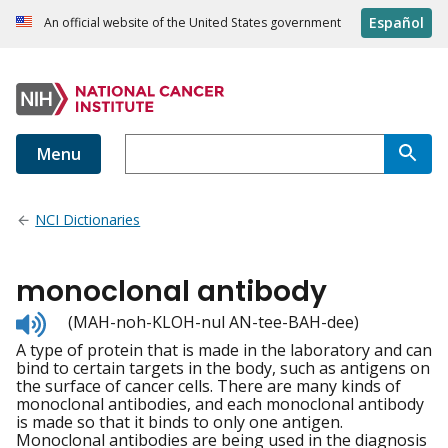
Español
An official website of the United States government
Menu
NCI Dictionaries
monoclonal antibody
Listen
(MAH-noh-KLOH-nul AN-tee-BAH-dee)
to
A type of protein that is made in the laboratory and can
pronunciation
bind to certain targets in the body, such as antigens on
the surface of cancer cells. There are many kinds of
monoclonal antibodies, and each monoclonal antibody
is made so that it binds to only one antigen.
Monoclonal antibodies are being used in the diagnosis