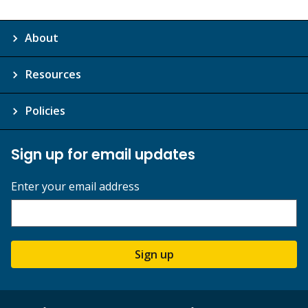
About
Resources
Policies
Sign up for email updates
Enter your email address
Sign up