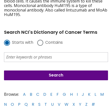
blood cells. It causes the immune system to kill these
cells. Monoclonal antibody HuM195 is a type of
monoclonal antibody. Also called lintuzumab and MoAb
HuM195.
Search NCI's Dictionary of Cancer Terms
Starts with
Contains
Browse:
A
B
C
D
E
F
G
H
I
J
K
L
M
N
O
P
Q
R
S
T
U
V
W
X
Y
Z
#