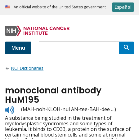
Español
An official website of the United States government
Menu
NCI Dictionaries
monoclonal antibody
HuM195
Listen
(MAH-noh-KLOH-nul AN-tee-BAH-dee …)
to
A substance being studied in the treatment of
pronunciation
myelodysplastic syndromes and some types of
leukemia. It binds to CD33, a protein on the surface of
certain normal blood stem cells and some abnormal