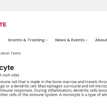
Grants & Training
News & Events
About
 Cancer Terms
cyte
-noh-site)
mmune cell that is made in the bone marrow and travels thro
iation
e or a dendritic cell. Macrophages surround and kill microo
mmune responses. During inflammation, dendritic cells bo
other cells of the immune system. A monocyte is a type of whi