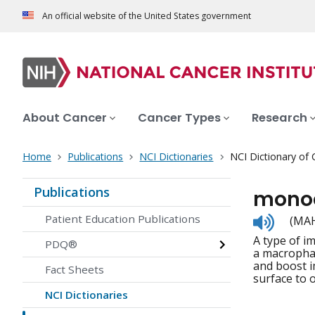
An official website of the United States government
About Cancer
Cancer Types
Research
Home
Publications
NCI Dictionaries
NCI Dictionary of
Publications
mono
Listen
Patient Education Publications
(MAH
to
A type of i
pronunc
PDQ®
a macrophag
and boost i
Fact Sheets
surface to 
NCI Dictionaries