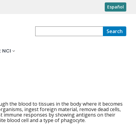
Español
Search
 NCI
ugh the blood to tissues in the body where it becomes
rganisms, ingest foreign material, remove dead cells,
ost immune responses by showing antigens on their
te blood cell and a type of phagocyte.