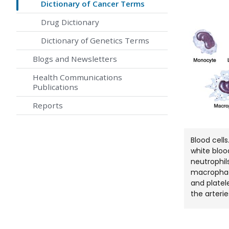
Dictionary of Cancer Terms
Drug Dictionary
Dictionary of Genetics Terms
Blogs and Newsletters
Health Communications
Publications
Reports
Blood cell
white bloo
neutrophils
macrophage
and platel
the arterie