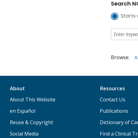
Search NC
Starts 
Browse:
A
About
Resources
About This Website
Contact Us
en Español
Publications
Reuse & Copyright
Dictionary of C
Social Media
Find a Clinical Tr