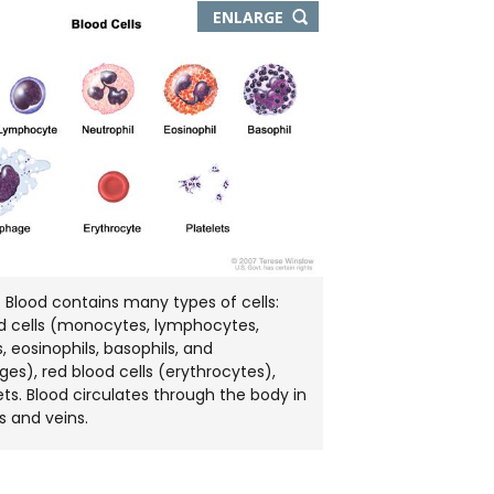
THIS
ENLARGE
IMAGE
IN
NEW
WINDOW
s. Blood contains many types of cells:
d cells (monocytes, lymphocytes,
, eosinophils, basophils, and
s), red blood cells (erythrocytes),
ets. Blood circulates through the body in
s and veins.