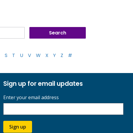
S
T
U
V
W
X
Y
Z
#
Sign up for email updates
Enter your email address
Sign up