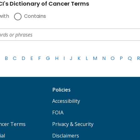
I's Dictionary of Cancer Terms
with
Contains
B
C
D
E
F
G
H
I
J
K
L
M
N
O
P
Q
R
Policies
Accessibility
FOIA
ancer Terms
Privacy & Security
ial
Disclaimers