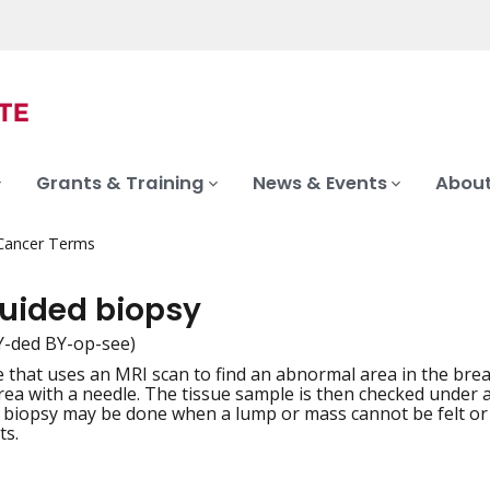
Grants & Training
News & Events
About
 Cancer Terms
uided biopsy
Y-ded BY-op-see)
 that uses an MRI scan to find an abnormal area in the brea
iation
rea with a needle. The tissue sample is then checked under a
biopsy may be done when a lump or mass cannot be felt or
ts.