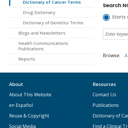
Dictionary of Cancer Terms
Search NC
Drug Dictionary
Starts 
Dictionary of Genetics Terms
Blogs and Newsletters
Health Communications
Publications
Browse:
A
Reports
About
Resources
About This Website
Contact Us
en Español
Publications
Reuse & Copyright
Dictionary of C
Social Media
Find a Clinical Tr