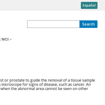
Español
Search
 NCI
st or prostate to guide the removal of a tissue sample
 microscope for signs of disease, such as cancer. An
 when the abnormal area cannot be seen on other