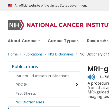
An official website of the United States government
About Cancer
Cancer Types
Research
Home
Publications
NCI Dictionaries
NCI Dictionary of
Publications
MRI-g
Listen
Patient Education Publications
(… G
to
A procedure
pronunc
PDQ®
from that a
MRI-guided 
Fact Sheets
imaging tes
NCI Dictionaries