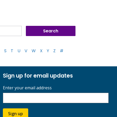
S
T
U
V
W
X
Y
Z
#
Sign up for email updates
Enter your email address
Sign up