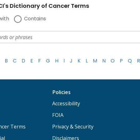
I's Dictionary of Cancer Terms
with
Contains
B
C
D
E
F
G
H
I
J
K
L
M
N
O
P
Q
R
Policies
Accessibility
FOIA
ancer Terms
Privacy & Security
ial
Disclaimers