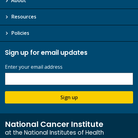
About
Resources
Policies
Sign up for email updates
Enter your email address
Sign up
National Cancer Institute
at the National Institutes of Health