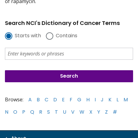
of rapamycin.
Search NCI's Dictionary of Cancer Terms
Starts with
Contains
Browse:
A
B
C
D
E
F
G
H
I
J
K
L
M
N
O
P
Q
R
S
T
U
V
W
X
Y
Z
#