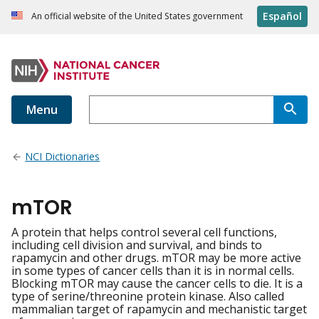
Español
An official website of the United States government
Menu
NCI Dictionaries
mTOR
A protein that helps control several cell functions,
including cell division and survival, and binds to
rapamycin and other drugs. mTOR may be more active
in some types of cancer cells than it is in normal cells.
Blocking mTOR may cause the cancer cells to die. It is a
type of serine/threonine protein kinase. Also called
mammalian target of rapamycin and mechanistic target