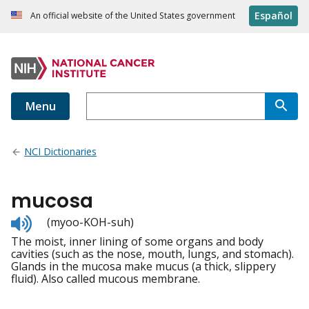
Español
An official website of the United States government
Menu
NCI Dictionaries
mucosa
Listen
(myoo-KOH-suh)
to
The moist, inner lining of some organs and body
pronunciation
cavities (such as the nose, mouth, lungs, and stomach).
Glands in the mucosa make mucus (a thick, slippery
fluid). Also called mucous membrane.