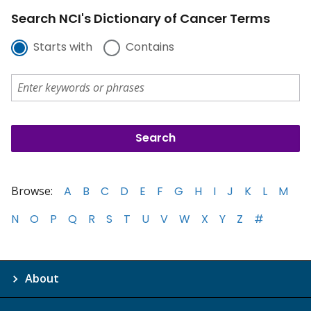
Search NCI's Dictionary of Cancer Terms
Starts with
Contains
Browse:
A
B
C
D
E
F
G
H
I
J
K
L
M
N
O
P
Q
R
S
T
U
V
W
X
Y
Z
#
About