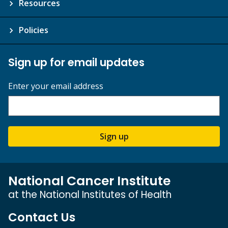
Resources
Policies
Sign up for email updates
Enter your email address
Sign up
National Cancer Institute
at the National Institutes of Health
Contact Us