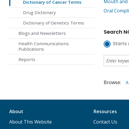
Mouth and 
Dictionary of Cancer Terms
Oral Compli
Drug Dictionary
Dictionary of Genetics Terms
Search NC
Blogs and Newsletters
Starts 
Health Communications
Publications
Reports
Browse:
A
About
Resources
About This Website
Contact Us