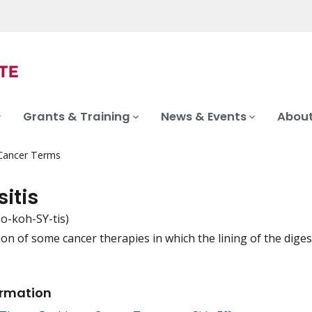
Grants & Training
News & Events
About
 Cancer Terms
itis
o-koh-SY-tis)
ion of some cancer therapies in which the lining of the dige
iation
ormation