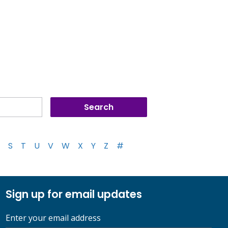
S
T
U
V
W
X
Y
Z
#
Sign up for email updates
Enter your email address