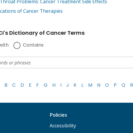
Throat Problems: Cancer Treatment Side Effects
cations of Cancer Therapies
I's Dictionary of Cancer Terms
with
Contains
B
C
D
E
F
G
H
I
J
K
L
M
N
O
P
Q
R
Policies
Accessibility