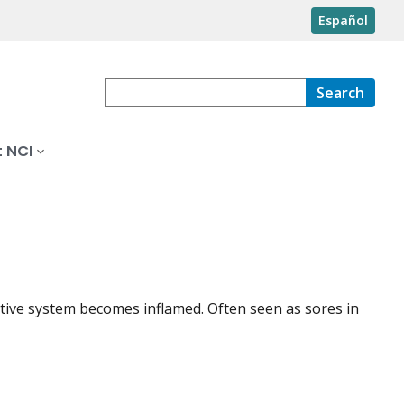
Español
Search
 NCI
stive system becomes inflamed. Often seen as sores in