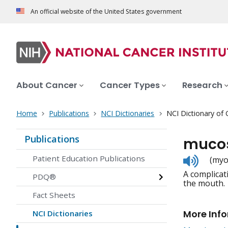
An official website of the United States government
About Cancer
Cancer Types
Research
Home
Publications
NCI Dictionaries
NCI Dictionary of
Publications
mucos
Listen
Patient Education Publications
(myo
to
A complicat
pronunc
PDQ®
the mouth.
Fact Sheets
More Inf
NCI Dictionaries