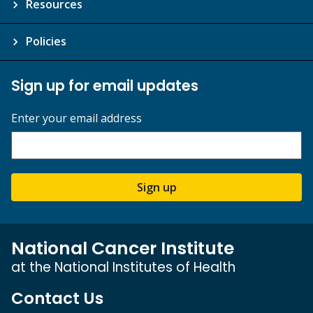
Resources
Policies
Sign up for email updates
Enter your email address
Sign up
National Cancer Institute
at the National Institutes of Health
Contact Us