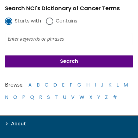
Search NCI's Dictionary of Cancer Terms
Starts with
Contains
Browse:
A
B
C
D
E
F
G
H
I
J
K
L
M
N
O
P
Q
R
S
T
U
V
W
X
Y
Z
#
About