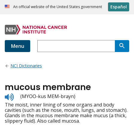
Español
An official website of the United States government
Menu
NCI Dictionaries
mucous membrane
Listen
(MYOO-kus MEM-brayn)
to
The moist, inner lining of some organs and body
pronunciation
cavities (such as the nose, mouth, lungs, and stomach).
Glands in the mucous membrane make mucus (a thick,
slippery fluid). Also called mucosa.