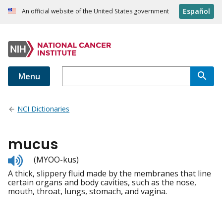
Español
An official website of the United States government
Menu
NCI Dictionaries
mucus
Listen
(MYOO-kus)
to
A thick, slippery fluid made by the membranes that line
pronunciation
certain organs and body cavities, such as the nose,
mouth, throat, lungs, stomach, and vagina.