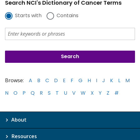
Search NCI's Dictionary of Cancer Terms
Starts with
Contains
Browse:
A
B
C
D
E
F
G
H
I
J
K
L
M
N
O
P
Q
R
S
T
U
V
W
X
Y
Z
#
About
Resources