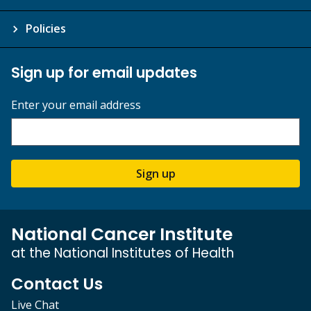
Policies
Sign up for email updates
Enter your email address
Sign up
National Cancer Institute
at the National Institutes of Health
Contact Us
Live Chat