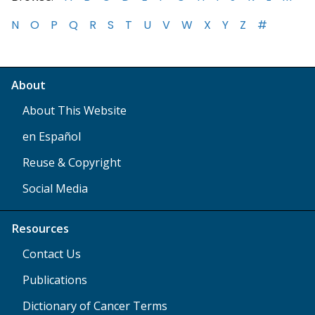
N
O
P
Q
R
S
T
U
V
W
X
Y
Z
#
About
About This Website
en Español
Reuse & Copyright
Social Media
Resources
Contact Us
Publications
Dictionary of Cancer Terms