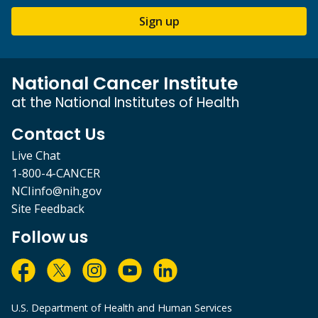
Sign up
National Cancer Institute
at the National Institutes of Health
Contact Us
Live Chat
1-800-4-CANCER
NCIinfo@nih.gov
Site Feedback
Follow us
U.S. Department of Health and Human Services