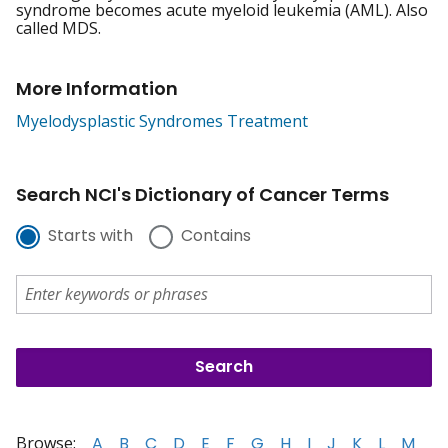
syndrome becomes acute myeloid leukemia (AML). Also
called MDS.
More Information
Myelodysplastic Syndromes Treatment
Search NCI's Dictionary of Cancer Terms
Starts with
Contains
Browse:
A
B
C
D
E
F
G
H
I
J
K
L
M