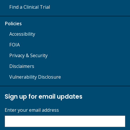
Find a Clinical Trial
Policies
Accessibility
FOIA
Privacy & Security
Disclaimers
Vulnerability Disclosure
Sign up for email updates
Enter your email address