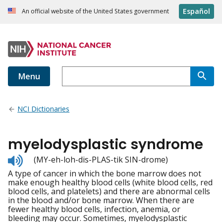
Español
An official website of the United States government
Menu
NCI Dictionaries
myelodysplastic syndrome
Listen
(MY-eh-loh-dis-PLAS-tik SIN-drome)
to
A type of cancer in which the bone marrow does not
pronunciation
make enough healthy blood cells (white blood cells, red
blood cells, and platelets) and there are abnormal cells
in the blood and/or bone marrow. When there are
fewer healthy blood cells, infection, anemia, or
bleeding may occur. Sometimes, myelodysplastic