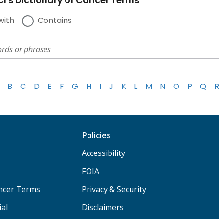
I's Dictionary of Cancer Terms
with
Contains
B
C
D
E
F
G
H
I
J
K
L
M
N
O
P
Q
R
Policies
Accessibility
FOIA
ancer Terms
Privacy & Security
ial
Disclaimers