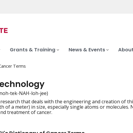
Grants & Training
News & Events
About
 Cancer Terms
echnology
noh-tek-NAH-loh-jee)
f research that deals with the engineering and creation of t
iation
th of a meter) in size, especially single atoms or molecules.
and treatment of cancer.