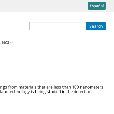
Español
Search
 NCI
hings from materials that are less than 100 nanometers
 Nanotechnology is being studied in the detection,