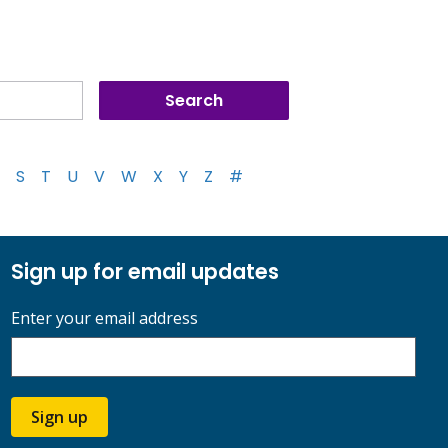
S
T
U
V
W
X
Y
Z
#
Sign up for email updates
Enter your email address
Sign up