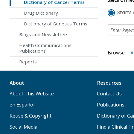
Search NC
Dictionary of Cancer Terms
Starts 
Drug Dictionary
Dictionary of Genetics Terms
Blogs and Newsletters
Health Communications
Publications
Browse:
A
Reports
About
Resources
About This Website
Contact Us
en Español
Publications
Reuse & Copyright
Dictionary of C
Social Media
Find a Clinical Tr