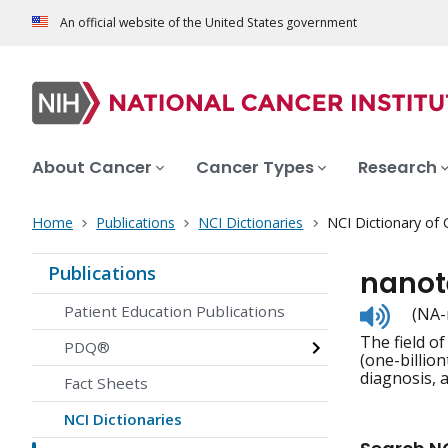
An official website of the United States government
About Cancer
Cancer Types
Research
Home
Publications
NCI Dictionaries
NCI Dictionary of
Publications
nanot
Listen
Patient Education Publications
(NA-
to
The field o
pronunc
PDQ®
(one-billion
diagnosis, 
Fact Sheets
NCI Dictionaries