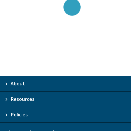
About
Resources
Policies