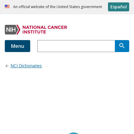
Español
An official website of the United States government
Menu
NCI Dictionaries