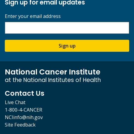
Sign up for email updates
Enter your email address
Sign up
National Cancer Institute
at the National Institutes of Health
Contact Us
Live Chat
1-800-4-CANCER
NCIinfo@nih.gov
Site Feedback