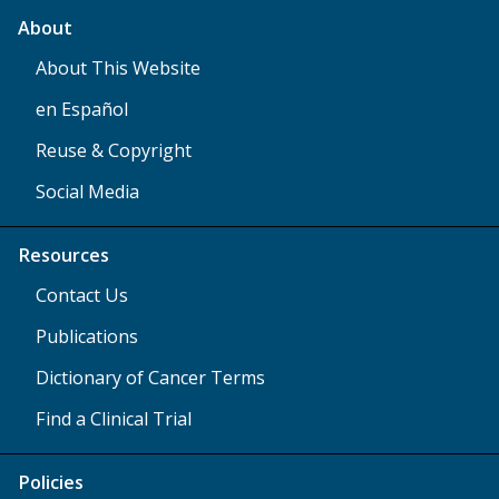
About
About This Website
en Español
Reuse & Copyright
Social Media
Resources
Contact Us
Publications
Dictionary of Cancer Terms
Find a Clinical Trial
Policies