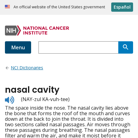
Español
An official website of the United States government
Menu
NCI Dictionaries
nasal cavity
Listen
(NAY-zul KA-vuh-tee)
to
The space inside the nose. The nasal cavity lies above
pronunciation
the bone that forms the roof of the mouth and curves
down at the back to join the throat. It is divided into
two sections called nasal passages. Air moves through
these passages during breathing. The nasal passages
filter and warm the air, and make it moist before it