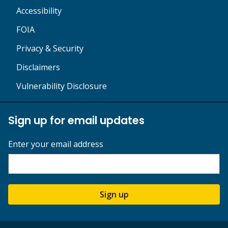
Accessibility
FOIA
Privacy & Security
Disclaimers
Vulnerability Disclosure
Sign up for email updates
Enter your email address
Sign up