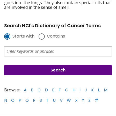
goes into the lungs. They also contain special cells that
are involved in the sense of smell.
Search NCI's Dictionary of Cancer Terms
Starts with
Contains
Browse:
A
B
C
D
E
F
G
H
I
J
K
L
M
N
O
P
Q
R
S
T
U
V
W
X
Y
Z
#