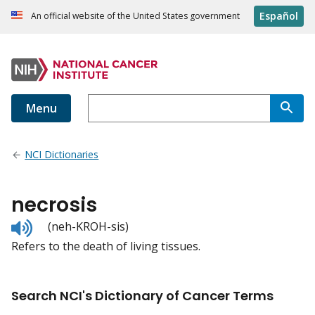
Español
An official website of the United States government
Menu
NCI Dictionaries
necrosis
Listen
(neh-KROH-sis)
to
Refers to the death of living tissues.
pronunciation
Search NCI's Dictionary of Cancer Terms