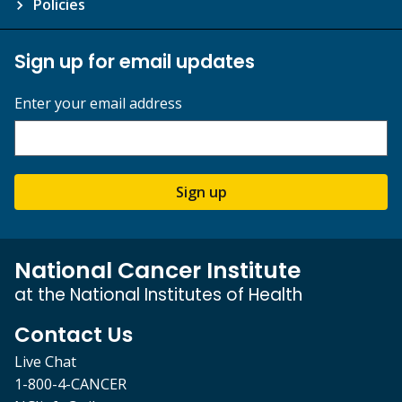
Policies
Sign up for email updates
Enter your email address
Sign up
National Cancer Institute
at the National Institutes of Health
Contact Us
Live Chat
1-800-4-CANCER