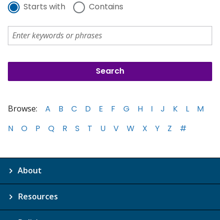
Starts with
Contains
Browse:
A
B
C
D
E
F
G
H
I
J
K
L
M
N
O
P
Q
R
S
T
U
V
W
X
Y
Z
#
About
Resources