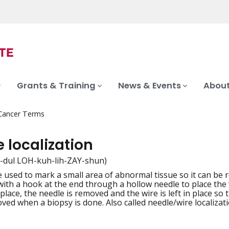
Grants & Training
News & Events
About
 Cancer Terms
 localization
-dul LOH-kuh-lih-ZAY-shun)
 used to mark a small area of abnormal tissue so it can be 
iation
 with a hook at the end through a hollow needle to place the
 place, the needle is removed and the wire is left in place s
ved when a biopsy is done. Also called needle/wire localizati