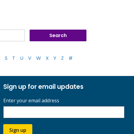
S
T
U
V
W
X
Y
Z
#
Sign up for email updates
Enter your email address
Sign up