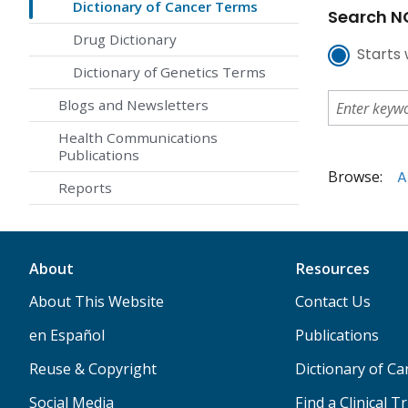
Dictionary of Cancer Terms
Search NC
Drug Dictionary
Starts 
Dictionary of Genetics Terms
Blogs and Newsletters
Health Communications
Publications
Browse:
A
Reports
About
Resources
About This Website
Contact Us
en Español
Publications
Reuse & Copyright
Dictionary of C
Social Media
Find a Clinical Tr