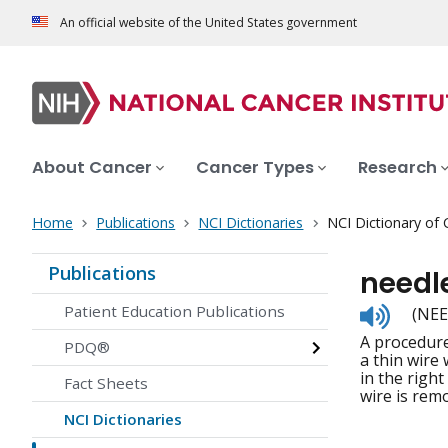
An official website of the United States government
About Cancer
Cancer Types
Research
Home
Publications
NCI Dictionaries
NCI Dictionary of
Publications
needle
Listen
Patient Education Publications
(NEE
to
A procedure
pronunc
PDQ®
a thin wire
in the right
Fact Sheets
wire is remo
NCI Dictionaries