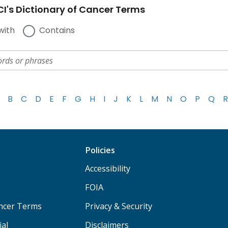
I's Dictionary of Cancer Terms
with
Contains
B
C
D
E
F
G
H
I
J
K
L
M
N
O
P
Q
R
Policies
Accessibility
FOIA
ancer Terms
Privacy & Security
ial
Disclaimers