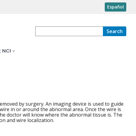
Español
Search
 NCI
removed by surgery. An imaging device is used to guide
 wire in or around the abnormal area. Once the wire is
o the doctor will know where the abnormal tissue is. The
on and wire localization.