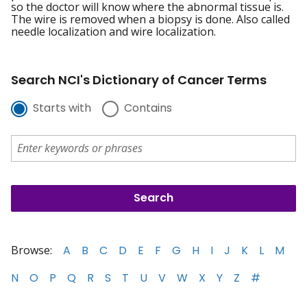
so the doctor will know where the abnormal tissue is.
The wire is removed when a biopsy is done. Also called
needle localization and wire localization.
Search NCI's Dictionary of Cancer Terms
Starts with
Contains
Browse:
A
B
C
D
E
F
G
H
I
J
K
L
M
N
O
P
Q
R
S
T
U
V
W
X
Y
Z
#