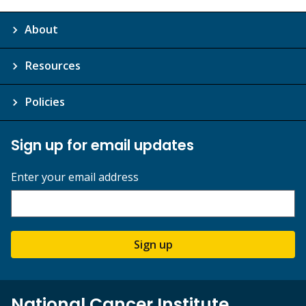
About
Resources
Policies
Sign up for email updates
Enter your email address
Sign up
National Cancer Institute