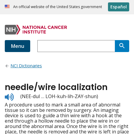
Español
An official website of the United States government
Menu
NCI Dictionaries
needle/wire localization
Listen
(NEE-dul … LOH-kuh-lih-ZAY-shun)
to
A procedure used to mark a small area of abnormal
pronunciation
tissue so it can be removed by surgery. An imaging
device is used to guide a thin wire with a hook at the
end through a hollow needle to place the wire in or
around the abnormal area. Once the wire is in the right
place, the needle is removed and the wire is left in place