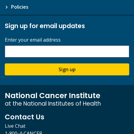
Policies
Sign up for email updates
Enter your email address
Sign up
National Cancer Institute
at the National Institutes of Health
Contact Us
Live Chat
1-800-4-CANCER