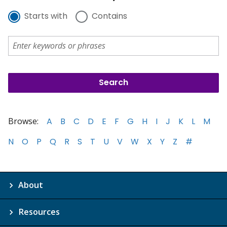
Starts with
Contains
Browse:
A
B
C
D
E
F
G
H
I
J
K
L
M
N
O
P
Q
R
S
T
U
V
W
X
Y
Z
#
About
Resources