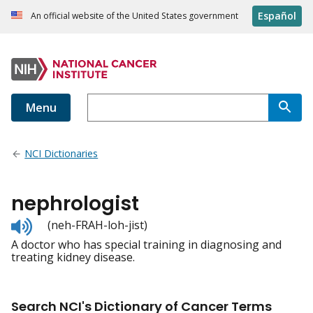
Español
An official website of the United States government
Menu
NCI Dictionaries
nephrologist
Listen
(neh-FRAH-loh-jist)
to
A doctor who has special training in diagnosing and
pronunciation
treating kidney disease.
Search NCI's Dictionary of Cancer Terms