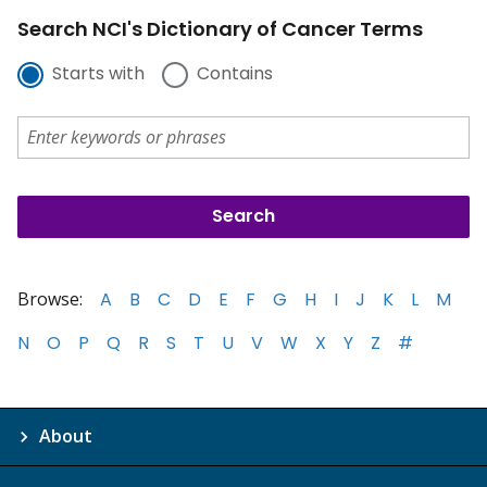
Search NCI's Dictionary of Cancer Terms
Starts with
Contains
Browse:
A
B
C
D
E
F
G
H
I
J
K
L
M
N
O
P
Q
R
S
T
U
V
W
X
Y
Z
#
About