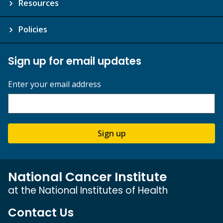
Resources
Policies
Sign up for email updates
Enter your email address
Sign up
National Cancer Institute
at the National Institutes of Health
Contact Us