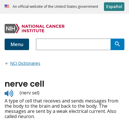
Español
An official website of the United States government
Menu
NCI Dictionaries
nerve cell
Listen
(nerv sel)
to
A type of cell that receives and sends messages from
pronunciation
the body to the brain and back to the body. The
messages are sent by a weak electrical current. Also
called neuron.