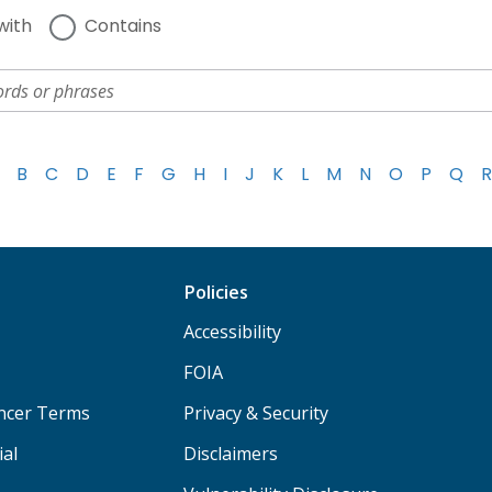
with
Contains
B
C
D
E
F
G
H
I
J
K
L
M
N
O
P
Q
R
Policies
Accessibility
FOIA
ancer Terms
Privacy & Security
ial
Disclaimers