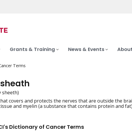
Grants & Training
News & Events
About
 Cancer Terms
 sheath
v sheeth)
that covers and protects the nerves that are outside the bra
iation
tissue and myelin (a substance that contains protein and fat)
I's Dictionary of Cancer Terms