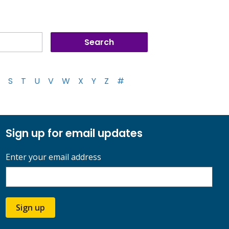
S
T
U
V
W
X
Y
Z
#
Sign up for email updates
Enter your email address
Sign up