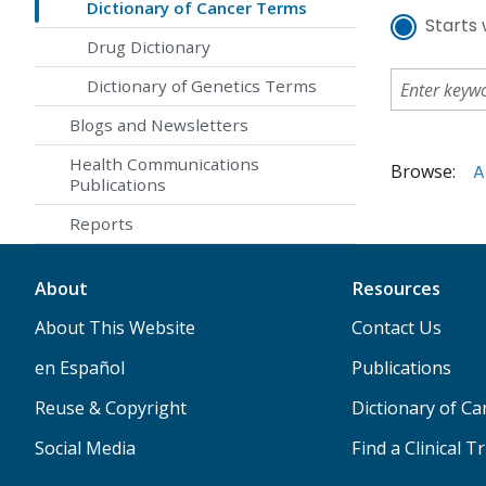
Dictionary of Cancer Terms
Starts 
Drug Dictionary
Dictionary of Genetics Terms
Blogs and Newsletters
Health Communications
Browse:
A
Publications
Reports
About
Resources
About This Website
Contact Us
en Español
Publications
Reuse & Copyright
Dictionary of C
Social Media
Find a Clinical Tr