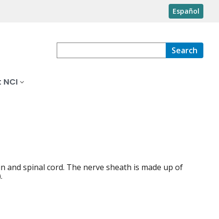
Español
Search
 NCI
in and spinal cord. The nerve sheath is made up of
.