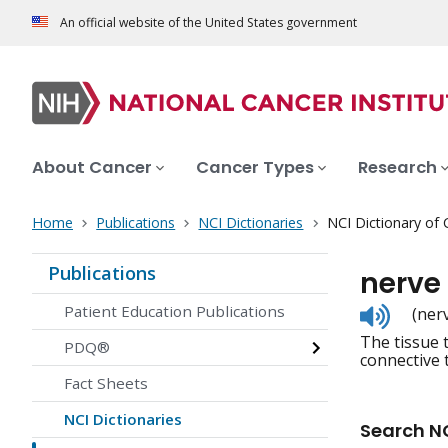
An official website of the United States government
About Cancer
Cancer Types
Research
Home
Publications
NCI Dictionaries
NCI Dictionary of
Publications
nerve
Listen
Patient Education Publications
(ner
to
The tissue 
pronunc
PDQ®
connective 
Fact Sheets
NCI Dictionaries
Search NC