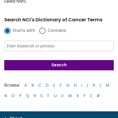
called NMS.
Search NCI's Dictionary of Cancer Terms
Starts with
Contains
Browse:
A
B
C
D
E
F
G
H
I
J
K
L
M
N
O
P
Q
R
S
T
U
V
W
X
Y
Z
#