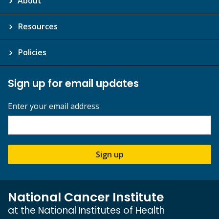
About
Resources
Policies
Sign up for email updates
Enter your email address
Sign up
National Cancer Institute
at the National Institutes of Health