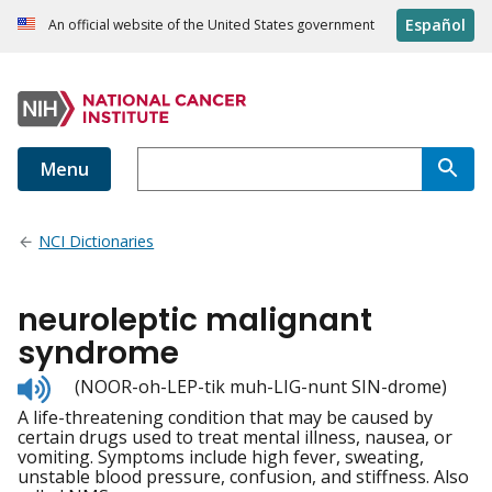
Español
An official website of the United States government
Menu
NCI Dictionaries
neuroleptic malignant
syndrome
Listen
(NOOR-oh-LEP-tik muh-LIG-nunt SIN-drome)
to
A life-threatening condition that may be caused by
pronunciation
certain drugs used to treat mental illness, nausea, or
vomiting. Symptoms include high fever, sweating,
unstable blood pressure, confusion, and stiffness. Also