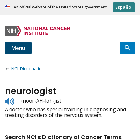
Español
An official website of the United States government
Menu
NCI Dictionaries
neurologist
Listen
(noor-AH-loh-jist)
to
A doctor who has special training in diagnosing and
pronunciation
treating disorders of the nervous system.
Search NCI's Dictionary of Cancer Terms