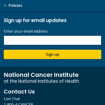
Policies
Sign up for email updates
Enter your email address
Sign up
National Cancer Institute
at the National Institutes of Health
Contact Us
Live Chat
1-800-4-CANCER