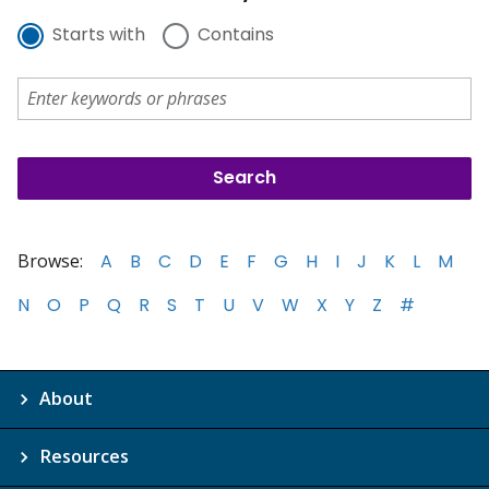
Starts with
Contains
Browse:
A
B
C
D
E
F
G
H
I
J
K
L
M
N
O
P
Q
R
S
T
U
V
W
X
Y
Z
#
About
Resources