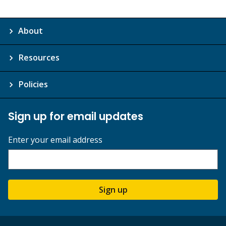
About
Resources
Policies
Sign up for email updates
Enter your email address
Sign up