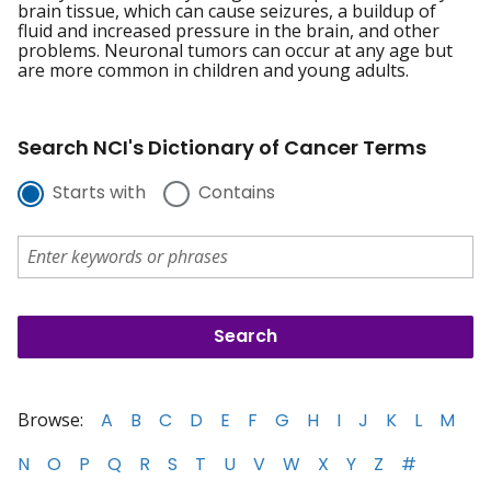
brain tissue, which can cause seizures, a buildup of
fluid and increased pressure in the brain, and other
problems. Neuronal tumors can occur at any age but
are more common in children and young adults.
Search NCI's Dictionary of Cancer Terms
Starts with
Contains
Browse:
A
B
C
D
E
F
G
H
I
J
K
L
M
N
O
P
Q
R
S
T
U
V
W
X
Y
Z
#