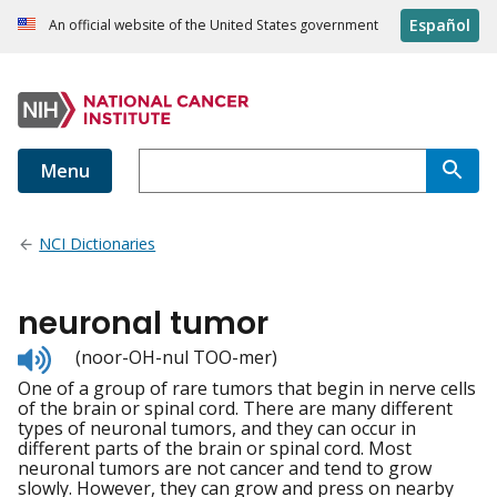
Español
An official website of the United States government
Menu
NCI Dictionaries
neuronal tumor
Listen
(noor-OH-nul TOO-mer)
to
One of a group of rare tumors that begin in nerve cells
pronunciation
of the brain or spinal cord. There are many different
types of neuronal tumors, and they can occur in
different parts of the brain or spinal cord. Most
neuronal tumors are not cancer and tend to grow
slowly. However, they can grow and press on nearby