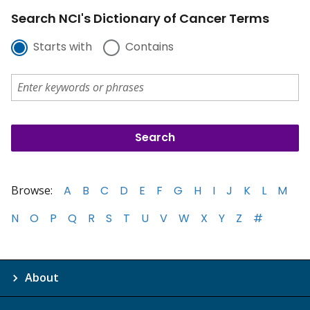
Search NCI's Dictionary of Cancer Terms
Starts with
Contains
Browse:
A
B
C
D
E
F
G
H
I
J
K
L
M
N
O
P
Q
R
S
T
U
V
W
X
Y
Z
#
About