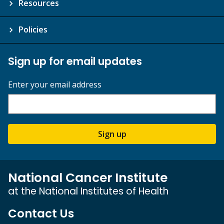
Resources
Policies
Sign up for email updates
Enter your email address
Sign up
National Cancer Institute
at the National Institutes of Health
Contact Us