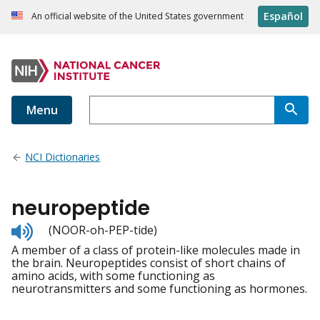
Español
An official website of the United States government
Menu
NCI Dictionaries
neuropeptide
Listen
(NOOR-oh-PEP-tide)
to
A member of a class of protein-like molecules made in
pronunciation
the brain. Neuropeptides consist of short chains of
amino acids, with some functioning as
neurotransmitters and some functioning as hormones.