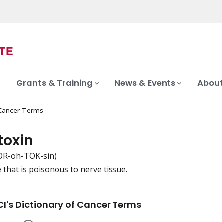
Grants & Training
News & Events
About
 Cancer Terms
toxin
R-oh-TOK-sin)
 that is poisonous to nerve tissue.
iation
I's Dictionary of Cancer Terms