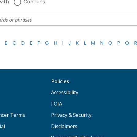
with
Contains
B
C
D
E
F
G
H
I
J
K
L
M
N
O
P
Q
R
Policies
Accessibility
FOIA
ancer Terms
Privacy & Security
ial
Disclaimers