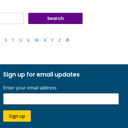
S
T
U
V
W
X
Y
Z
#
Sign up for email updates
Enter your email address
Sign up