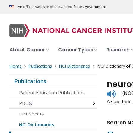
An official website of the United States government
About Cancer
Cancer Types
Research
Home
Publications
NCI Dictionaries
NCI Dictionary of
Publications
neuro
Listen
Patient Education Publications
(NOO
to
A substance
pronunc
PDQ®
Fact Sheets
Search NC
NCI Dictionaries