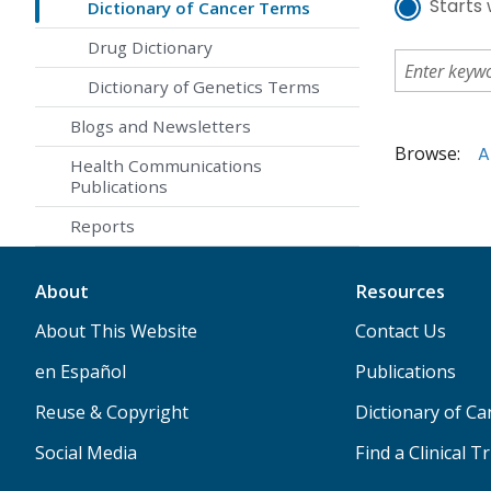
Starts 
Dictionary of Cancer Terms
Drug Dictionary
Dictionary of Genetics Terms
Blogs and Newsletters
Browse:
A
Health Communications
Publications
Reports
About
Resources
About This Website
Contact Us
en Español
Publications
Reuse & Copyright
Dictionary of C
Social Media
Find a Clinical Tr