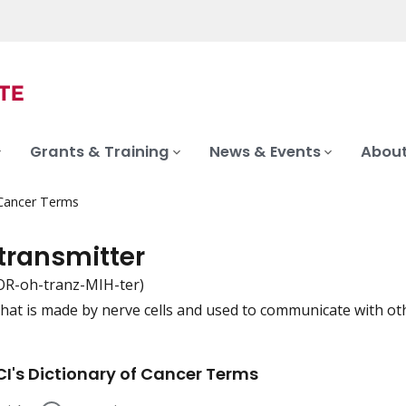
Grants & Training
News & Events
About
 Cancer Terms
transmitter
R-oh-tranz-MIH-ter)
that is made by nerve cells and used to communicate with other
iation
I's Dictionary of Cancer Terms