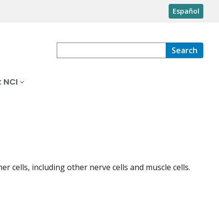
Español
Search
 NCI
 cells, including other nerve cells and muscle cells.