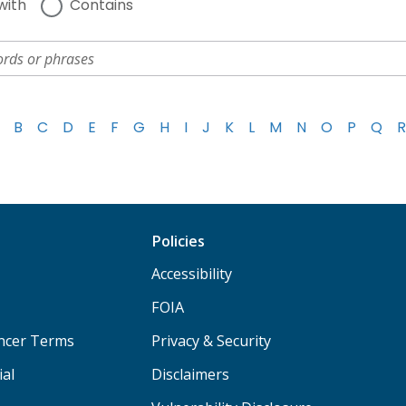
with
Contains
B
C
D
E
F
G
H
I
J
K
L
M
N
O
P
Q
R
Policies
Accessibility
FOIA
ancer Terms
Privacy & Security
ial
Disclaimers