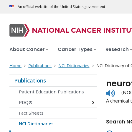
An official website of the United States government
About Cancer
Cancer Types
Research
Home
Publications
NCI Dictionaries
NCI Dictionary of
Publications
neuro
Listen
Patient Education Publications
(NOO
to
A chemical 
pronunc
PDQ®
Fact Sheets
Search NC
NCI Dictionaries