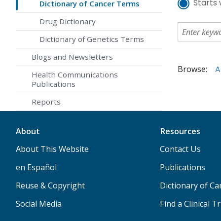
Starts 
Dictionary of Cancer Terms
Drug Dictionary
Dictionary of Genetics Terms
Blogs and Newsletters
Browse:
A
Health Communications
Publications
Reports
About
Resources
About This Website
Contact Us
en Español
Publications
Reuse & Copyright
Dictionary of C
Social Media
Find a Clinical Tr