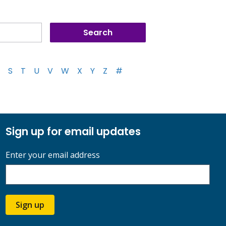
S
T
U
V
W
X
Y
Z
#
Sign up for email updates
Enter your email address
Sign up