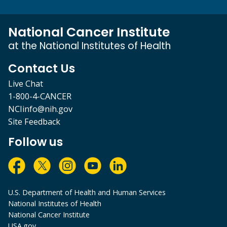
National Cancer Institute
at the National Institutes of Health
Contact Us
Live Chat
1-800-4-CANCER
NCIinfo@nih.gov
Site Feedback
Follow us
U.S. Department of Health and Human Services
National Institutes of Health
National Cancer Institute
USA.gov