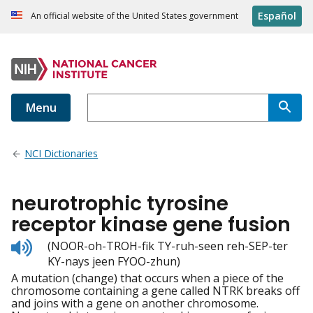
Español
An official website of the United States government
Menu
NCI Dictionaries
neurotrophic tyrosine
receptor kinase gene fusion
Listen
(NOOR-oh-TROH-fik TY-ruh-seen reh-SEP-ter
to
KY-nays jeen FYOO-zhun)
pronunciation
A mutation (change) that occurs when a piece of the
chromosome containing a gene called NTRK breaks off
and joins with a gene on another chromosome.