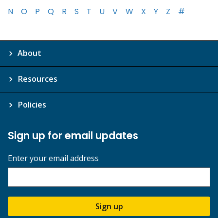
N
O
P
Q
R
S
T
U
V
W
X
Y
Z
#
About
Resources
Policies
Sign up for email updates
Enter your email address
Sign up