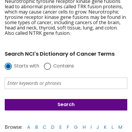
Neurotrophic tyrosine receptor kinase gene fusions
lead to abnormal proteins called TRK fusion proteins,
which may cause cancer cells to grow. Neurotrophic
tyrosine receptor kinase gene fusions may be found in
some types of cancer, including cancers of the brain,
head and neck, thyroid, soft tissue, lung, and colon.
Also called NTRK gene fusion.
Search NCI's Dictionary of Cancer Terms
Starts with
Contains
Browse:
A
B
C
D
E
F
G
H
I
J
K
L
M