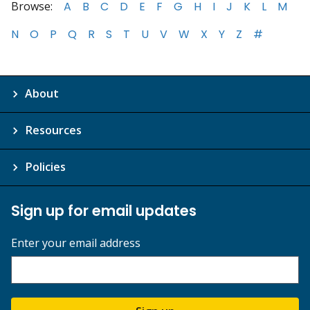
Browse:
A
B
C
D
E
F
G
H
I
J
K
L
M
N
O
P
Q
R
S
T
U
V
W
X
Y
Z
#
About
Resources
Policies
Sign up for email updates
Enter your email address