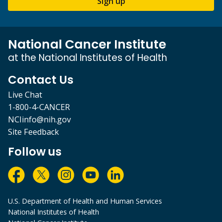
Sign up
National Cancer Institute
at the National Institutes of Health
Contact Us
Live Chat
1-800-4-CANCER
NCIinfo@nih.gov
Site Feedback
Follow us
U.S. Department of Health and Human Services
National Institutes of Health