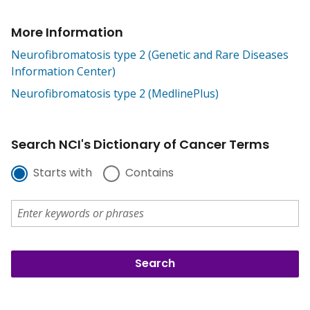
More Information
Neurofibromatosis type 2 (Genetic and Rare Diseases
Information Center)
Neurofibromatosis type 2 (MedlinePlus)
Search NCI's Dictionary of Cancer Terms
Starts with
Contains