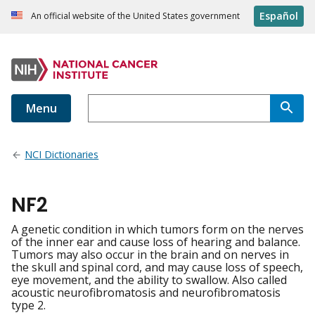
Español
An official website of the United States government
Menu
NCI Dictionaries
NF2
A genetic condition in which tumors form on the nerves
of the inner ear and cause loss of hearing and balance.
Tumors may also occur in the brain and on nerves in
the skull and spinal cord, and may cause loss of speech,
eye movement, and the ability to swallow. Also called
acoustic neurofibromatosis and neurofibromatosis
type 2.