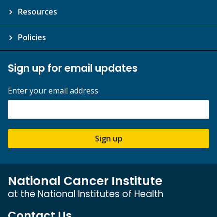
Resources
Policies
Sign up for email updates
Enter your email address
Sign up
National Cancer Institute
at the National Institutes of Health
Contact Us