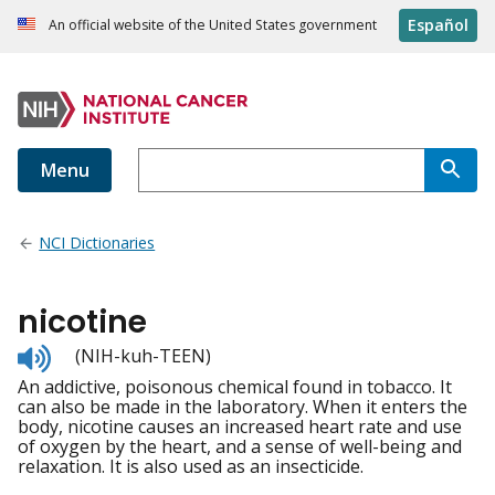
Español
An official website of the United States government
Menu
NCI Dictionaries
nicotine
Listen
(NIH-kuh-TEEN)
to
An addictive, poisonous chemical found in tobacco. It
pronunciation
can also be made in the laboratory. When it enters the
body, nicotine causes an increased heart rate and use
of oxygen by the heart, and a sense of well-being and
relaxation. It is also used as an insecticide.