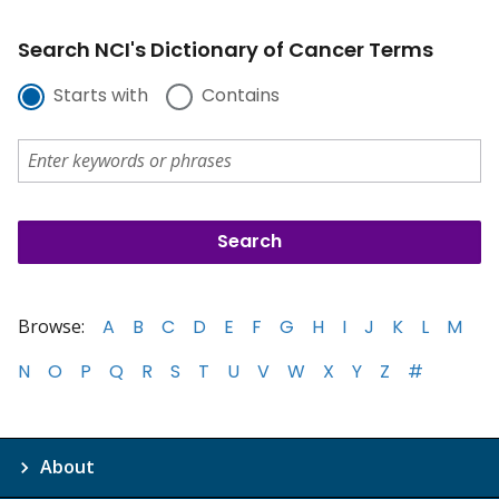
Search NCI's Dictionary of Cancer Terms
Starts with
Contains
Browse:
A
B
C
D
E
F
G
H
I
J
K
L
M
N
O
P
Q
R
S
T
U
V
W
X
Y
Z
#
About