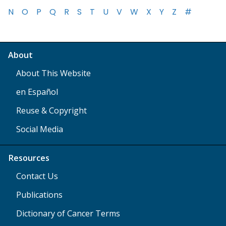
N
O
P
Q
R
S
T
U
V
W
X
Y
Z
#
About
About This Website
en Español
Reuse & Copyright
Social Media
Resources
Contact Us
Publications
Dictionary of Cancer Terms