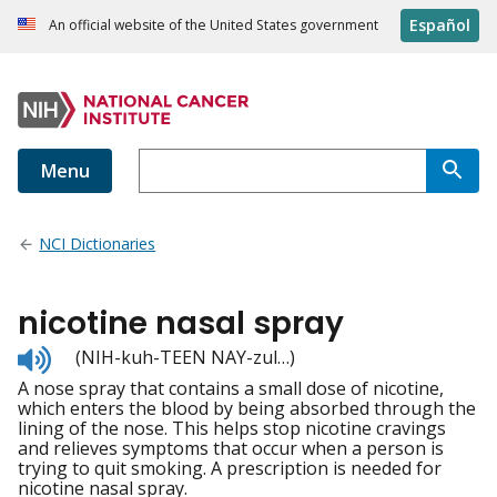
Español
An official website of the United States government
Menu
NCI Dictionaries
nicotine nasal spray
Listen
(NIH-kuh-TEEN NAY-zul…)
to
A nose spray that contains a small dose of nicotine,
pronunciation
which enters the blood by being absorbed through the
lining of the nose. This helps stop nicotine cravings
and relieves symptoms that occur when a person is
trying to quit smoking. A prescription is needed for
nicotine nasal spray.