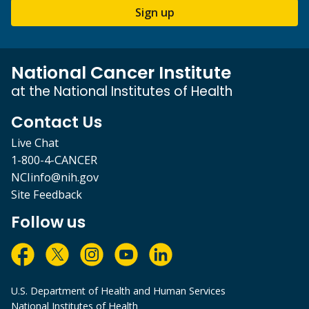
Sign up
National Cancer Institute
at the National Institutes of Health
Contact Us
Live Chat
1-800-4-CANCER
NCIinfo@nih.gov
Site Feedback
Follow us
U.S. Department of Health and Human Services
National Institutes of Health