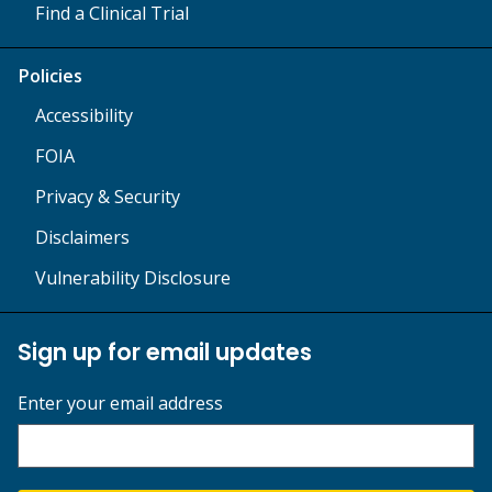
Find a Clinical Trial
Policies
Accessibility
FOIA
Privacy & Security
Disclaimers
Vulnerability Disclosure
Sign up for email updates
Enter your email address