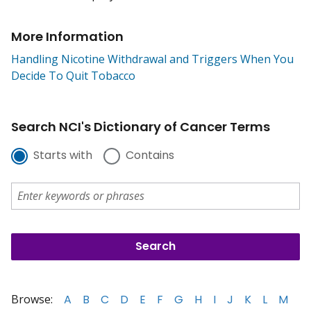
More Information
Handling Nicotine Withdrawal and Triggers When You
Decide To Quit Tobacco
Search NCI's Dictionary of Cancer Terms
Starts with
Contains
Browse:
A
B
C
D
E
F
G
H
I
J
K
L
M