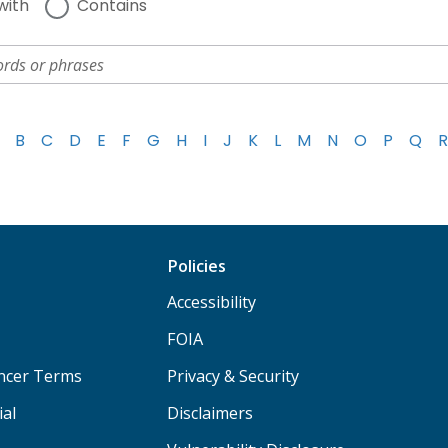
with
Contains
B
C
D
E
F
G
H
I
J
K
L
M
N
O
P
Q
R
Policies
Accessibility
FOIA
ancer Terms
Privacy & Security
ial
Disclaimers