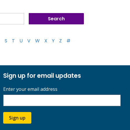
S
T
U
V
W
X
Y
Z
#
Sign up for email updates
Enter your email address
Sign up