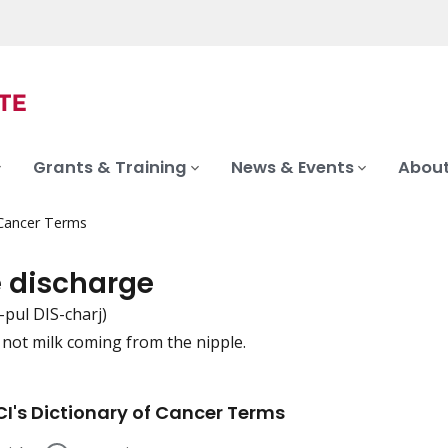
Grants & Training
News & Events
About
 Cancer Terms
e discharge
-pul DIS-charj)
s not milk coming from the nipple.
iation
I's Dictionary of Cancer Terms