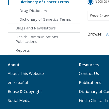
Starts 
Dictionary of Cancer Terms
Drug Dictionary
Dictionary of Genetics Terms
Blogs and Newsletters
Browse:
A
Health Communications
Publications
Reports
About
Resources
About This Website
Contact Us
en Español
Publications
Reuse & Copyright
Dictionary of C
Social Media
Find a Clinical Tr