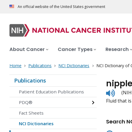
An official website of the United States government
About Cancer
Cancer Types
Research
Home
Publications
NCI Dictionaries
NCI Dictionary of
Publications
nippl
Listen
Patient Education Publications
(NIH
to
Fluid that i
pronunc
PDQ®
Fact Sheets
Search NC
NCI Dictionaries