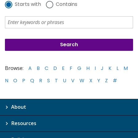
Starts with
Contains
Browse:
A
B
C
D
E
F
G
H
I
J
K
L
M
N
O
P
Q
R
S
T
U
V
W
X
Y
Z
#
About
Resources