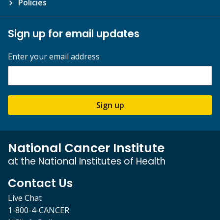
Policies
Sign up for email updates
Enter your email address
Sign up
National Cancer Institute
at the National Institutes of Health
Contact Us
Live Chat
1-800-4-CANCER