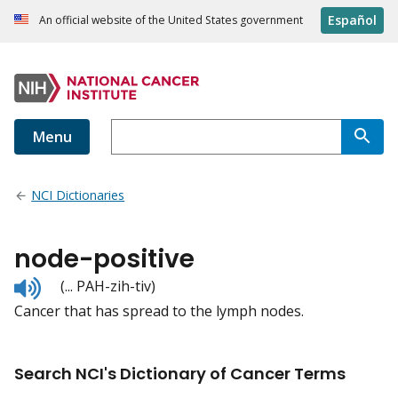
Español
An official website of the United States government
Menu
NCI Dictionaries
node-positive
Listen
(... PAH-zih-tiv)
to
Cancer that has spread to the lymph nodes.
pronunciation
Search NCI's Dictionary of Cancer Terms