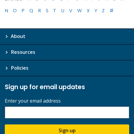
N
O
P
Q
R
S
T
U
V
W
X
Y
Z
#
About
Resources
Policies
Sign up for email updates
Enter your email address
Sign up