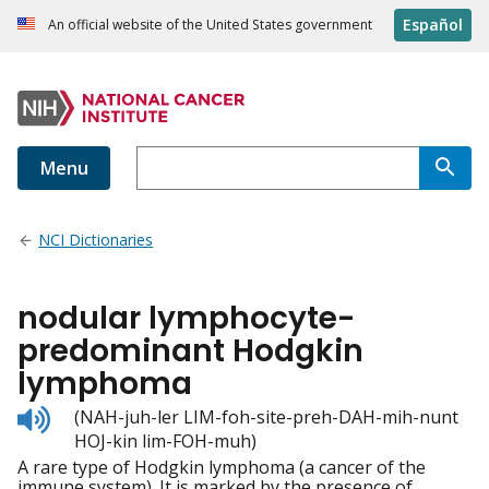
Español
An official website of the United States government
Menu
NCI Dictionaries
nodular lymphocyte-
predominant Hodgkin
lymphoma
Listen
(NAH-juh-ler LIM-foh-site-preh-DAH-mih-nunt
to
HOJ-kin lim-FOH-muh)
pronunciation
A rare type of Hodgkin lymphoma (a cancer of the
immune system). It is marked by the presence of