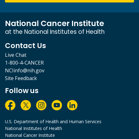
National Cancer Institute
at the National Institutes of Health
Contact Us
Live Chat
1-800-4-CANCER
NCIinfo@nih.gov
Site Feedback
Follow us
U.S. Department of Health and Human Services
National Institutes of Health
National Cancer Institute