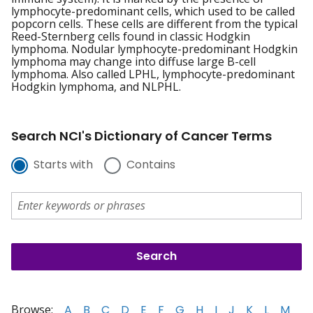
lymphocyte-predominant cells, which used to be called
popcorn cells. These cells are different from the typical
Reed-Sternberg cells found in classic Hodgkin
lymphoma. Nodular lymphocyte-predominant Hodgkin
lymphoma may change into diffuse large B-cell
lymphoma. Also called LPHL, lymphocyte-predominant
Hodgkin lymphoma, and NLPHL.
Search NCI's Dictionary of Cancer Terms
Starts with
Contains
Browse:
A
B
C
D
E
F
G
H
I
J
K
L
M