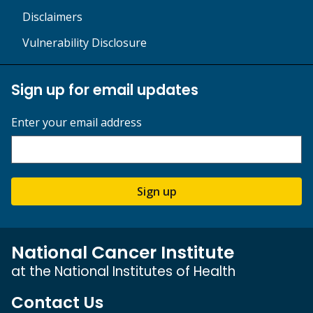
Disclaimers
Vulnerability Disclosure
Sign up for email updates
Enter your email address
Sign up
National Cancer Institute
at the National Institutes of Health
Contact Us