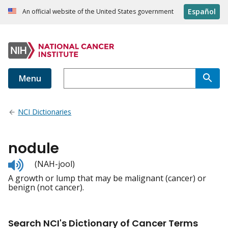
Español
An official website of the United States government
Menu
NCI Dictionaries
nodule
Listen
(NAH-jool)
to
A growth or lump that may be malignant (cancer) or
pronunciation
benign (not cancer).
Search NCI's Dictionary of Cancer Terms