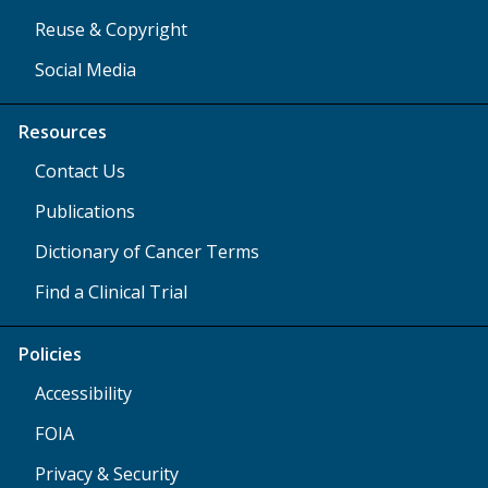
Reuse & Copyright
Social Media
Resources
Contact Us
Publications
Dictionary of Cancer Terms
Find a Clinical Trial
Policies
Accessibility
FOIA
Privacy & Security