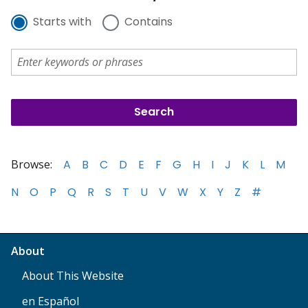
Starts with
Contains
Browse:
A
B
C
D
E
F
G
H
I
J
K
L
M
N
O
P
Q
R
S
T
U
V
W
X
Y
Z
#
About
About This Website
en Español