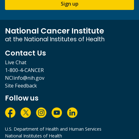
Sign up
National Cancer Institute
at the National Institutes of Health
Contact Us
Live Chat
1-800-4-CANCER
NCIinfo@nih.gov
Site Feedback
Follow us
U.S. Department of Health and Human Services
National Institutes of Health