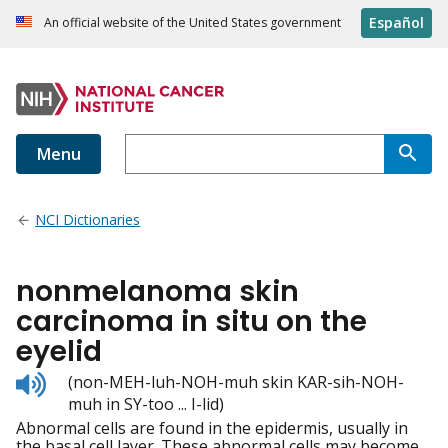
Español
An official website of the United States government
Menu
NCI Dictionaries
nonmelanoma skin
carcinoma in situ on the
eyelid
Listen
(non-MEH-luh-NOH-muh skin KAR-sih-NOH-
to
muh in SY-too ... I-lid)
pronunciation
Abnormal cells are found in the epidermis, usually in
the basal cell layer. These abnormal cells may become