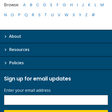
Browse:
A
B
C
D
E
F
G
H
I
J
K
L
M
N
O
P
Q
R
S
T
U
V
W
X
Y
Z
#
About
Resources
Policies
Sign up for email updates
Enter your email address