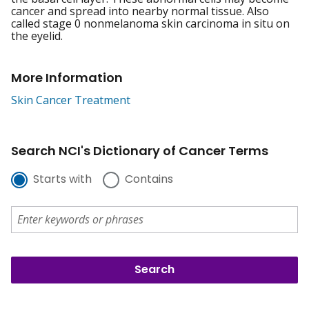
cancer and spread into nearby normal tissue. Also
called stage 0 nonmelanoma skin carcinoma in situ on
the eyelid.
More Information
Skin Cancer Treatment
Search NCI's Dictionary of Cancer Terms
Starts with
Contains