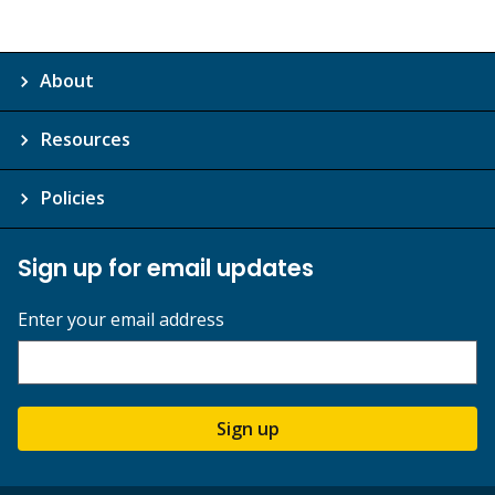
About
Resources
Policies
Sign up for email updates
Enter your email address
Sign up