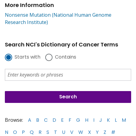
More Information
Nonsense Mutation (National Human Genome
Research Institute)
Search NCI's Dictionary of Cancer Terms
Starts with
Contains
Browse:
A
B
C
D
E
F
G
H
I
J
K
L
M
N
O
P
Q
R
S
T
U
V
W
X
Y
Z
#