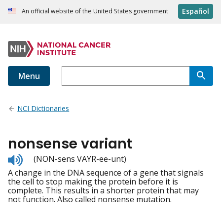
Español
An official website of the United States government
Menu
NCI Dictionaries
nonsense variant
Listen
(NON-sens VAYR-ee-unt)
to
A change in the DNA sequence of a gene that signals
pronunciation
the cell to stop making the protein before it is
complete. This results in a shorter protein that may
not function. Also called nonsense mutation.