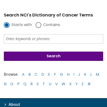
Search NCI's Dictionary of Cancer Terms
Starts with
Contains
Browse:
A
B
C
D
E
F
G
H
I
J
K
L
M
N
O
P
Q
R
S
T
U
V
W
X
Y
Z
#
About