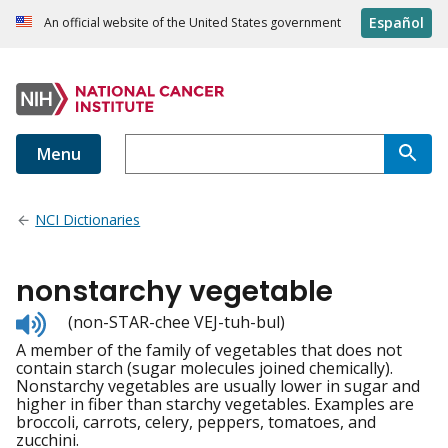
Español
An official website of the United States government
Menu
NCI Dictionaries
nonstarchy vegetable
Listen
(non-STAR-chee VEJ-tuh-bul)
to
A member of the family of vegetables that does not
pronunciation
contain starch (sugar molecules joined chemically).
Nonstarchy vegetables are usually lower in sugar and
higher in fiber than starchy vegetables. Examples are
broccoli, carrots, celery, peppers, tomatoes, and
zucchini.