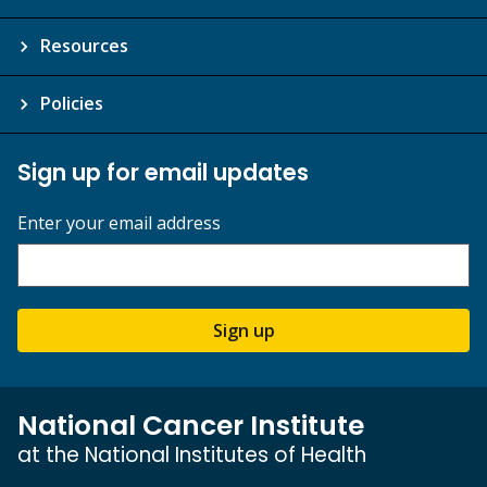
Resources
Policies
Sign up for email updates
Enter your email address
Sign up
National Cancer Institute
at the National Institutes of Health