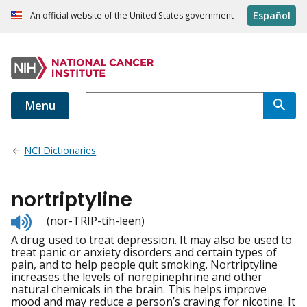
Español
An official website of the United States government
Menu
NCI Dictionaries
nortriptyline
Listen
(nor-TRIP-tih-leen)
to
A drug used to treat depression. It may also be used to
pronunciation
treat panic or anxiety disorders and certain types of
pain, and to help people quit smoking. Nortriptyline
increases the levels of norepinephrine and other
natural chemicals in the brain. This helps improve
mood and may reduce a person’s craving for nicotine. It