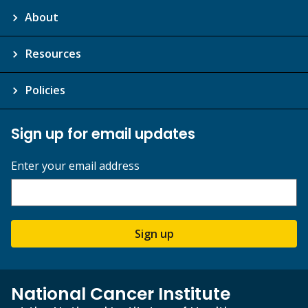
About
Resources
Policies
Sign up for email updates
Enter your email address
Sign up
National Cancer Institute