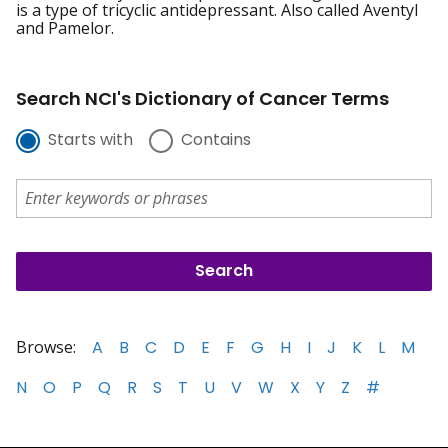
is a type of tricyclic antidepressant. Also called Aventyl
and Pamelor.
Search NCI's Dictionary of Cancer Terms
Starts with
Contains
Browse:
A
B
C
D
E
F
G
H
I
J
K
L
M
N
O
P
Q
R
S
T
U
V
W
X
Y
Z
#