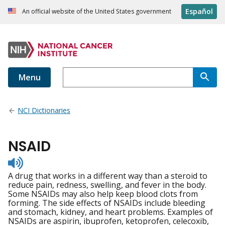
Español
An official website of the United States government
Menu
NCI Dictionaries
NSAID
Listen
to
A drug that works in a different way than a steroid to
pronunciation
reduce pain, redness, swelling, and fever in the body.
Some NSAIDs may also help keep blood clots from
forming. The side effects of NSAIDs include bleeding
and stomach, kidney, and heart problems. Examples of
NSAIDs are aspirin, ibuprofen, ketoprofen, celecoxib,