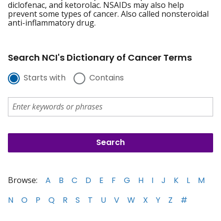
diclofenac, and ketorolac. NSAIDs may also help
prevent some types of cancer. Also called nonsteroidal
anti-inflammatory drug.
Search NCI's Dictionary of Cancer Terms
Starts with
Contains
Browse:
A
B
C
D
E
F
G
H
I
J
K
L
M
N
O
P
Q
R
S
T
U
V
W
X
Y
Z
#