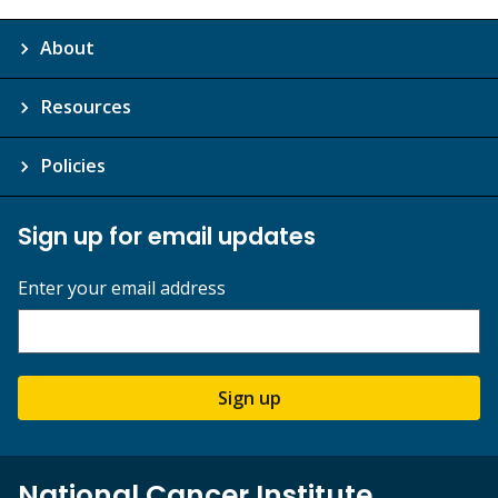
About
Resources
Policies
Sign up for email updates
Enter your email address
Sign up
National Cancer Institute